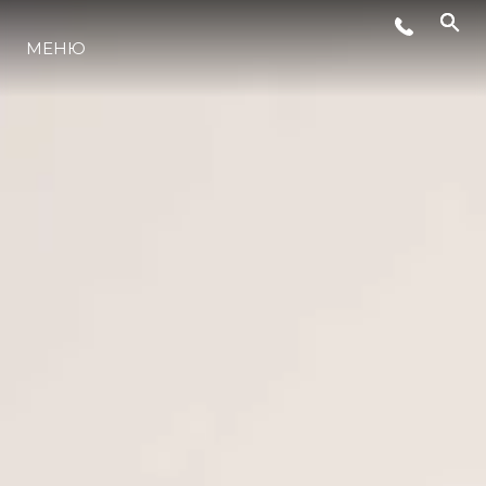
СОБЫТИЯ
МЕНЮ
ИННОВАЦИИ
НАСЛЕДИЕ
VALUE YOUR BOAT