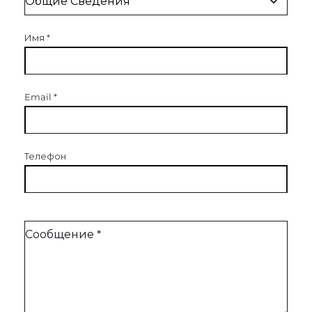
Имя
*
Email
*
Телефон