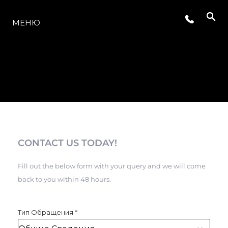
МОДЕЛЬНЫЙ РЯД
МЕНЮ
CONTACT US TODAY!
Fill out the below form with your query and we will come
back to you within 48 hours.
Тип Обращения
*