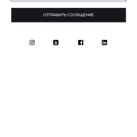
ОТПРАВИТЬ СООБЩЕНИЕ