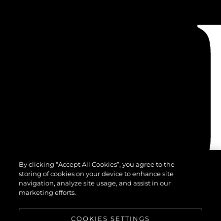
By clicking “Accept All Cookies”, you agree to the
storing of cookies on your device to enhance site
navigation, analyze site usage, and assist in our
marketing efforts.
COOKIES SETTINGS