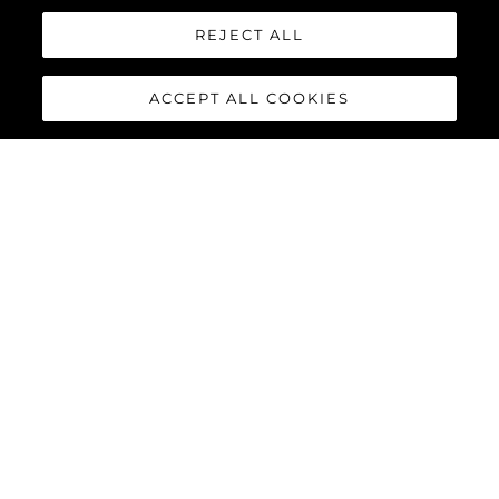
REJECT ALL
ACCEPT ALL COOKIES
MANHATTAN 55
The Sunseeker Manhattan 55 is meticulously crafted to
maximise comfort and cruising performance while offering an
abundance of social spaces typically found on much larger
yachts.