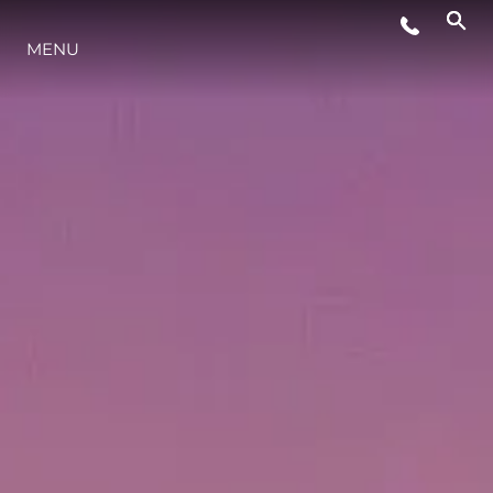
WYDARZENIA
MENU
INNOWACJA
TRADYCJA
WYCEŃ SWOJĄ ŁÓDŹ