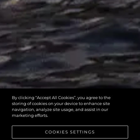
MANHATTAN
By clicking “Accept All Cookies”, you agree to the
55
storing of cookies on your device to enhance site
navigation, analyze site usage, and assist in our
marketing efforts.
COOKIES SETTINGS