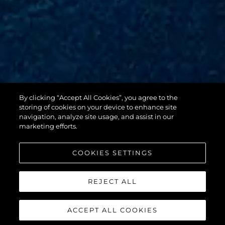
By clicking “Accept All Cookies”, you agree to the
88 YACHT
storing of cookies on your device to enhance site
navigation, analyze site usage, and assist in our
marketing efforts.
COOKIES SETTINGS
REJECT ALL
ACCEPT ALL COOKIES