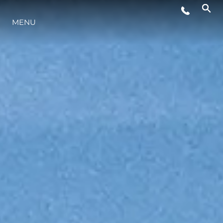
WYDARZENIA
MENU
INNOWACJA
TRADYCJA
WYCEŃ SWOJĄ ŁÓDŹ