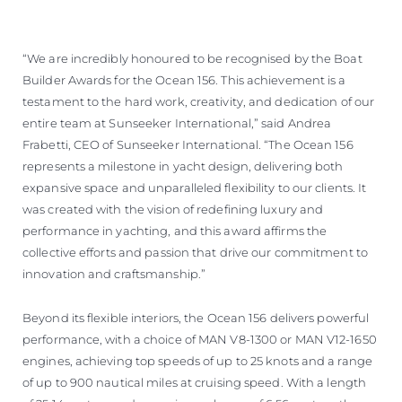
“We are incredibly honoured to be recognised by the Boat
Builder Awards for the Ocean 156. This achievement is a
testament to the hard work, creativity, and dedication of our
entire team at Sunseeker International,” said Andrea
Frabetti, CEO of Sunseeker International. “The Ocean 156
represents a milestone in yacht design, delivering both
expansive space and unparalleled flexibility to our clients. It
was created with the vision of redefining luxury and
performance in yachting, and this award affirms the
collective efforts and passion that drive our commitment to
innovation and craftsmanship.”
Beyond its flexible interiors, the Ocean 156 delivers powerful
performance, with a choice of MAN V8-1300 or MAN V12-1650
engines, achieving top speeds of up to 25 knots and a range
of up to 900 nautical miles at cruising speed. With a length