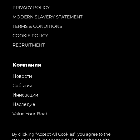
PRIVACY POLICY
MODERN SLAVERY STATEMENT
TERMS & CONDITIONS
COOKIE POLICY
RECRUITMENT
Компания
Новости
События
Инновации
Наследие
Value Your Boat
By clicking “Accept All Cookies”, you agree to the