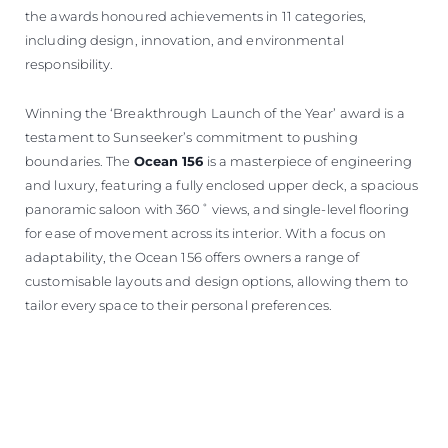
the awards honoured achievements in 11 categories,
including design, innovation, and environmental
responsibility.
Winning the ‘Breakthrough Launch of the Year’ award is a
testament to Sunseeker’s commitment to pushing
boundaries. The
Ocean 156
is a masterpiece of engineering
and luxury, featuring a fully enclosed upper deck, a spacious
panoramic saloon with 360˚ views, and single-level flooring
for ease of movement across its interior. With a focus on
adaptability, the Ocean 156 offers owners a range of
customisable layouts and design options, allowing them to
tailor every space to their personal preferences.