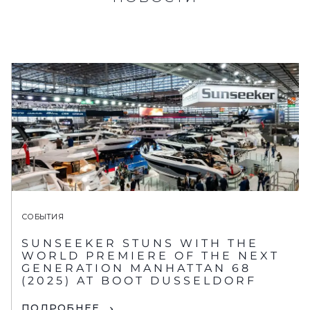
СОБЫТИЯ
SUNSEEKER STUNS WITH THE
WORLD PREMIERE OF THE NEXT
GENERATION MANHATTAN 68
(2025) AT BOOT DUSSELDORF
ПОДРОБНЕЕ