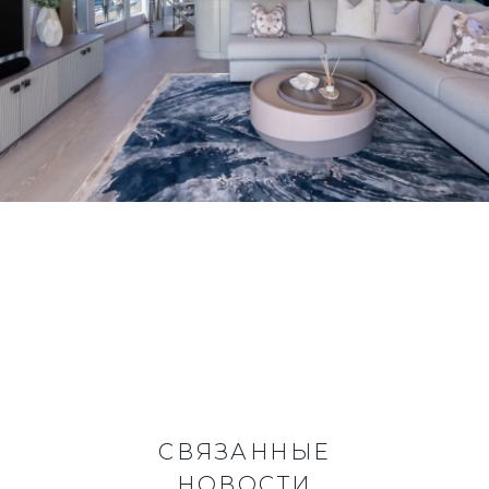
СВЯЗАННЫЕ
НОВОСТИ