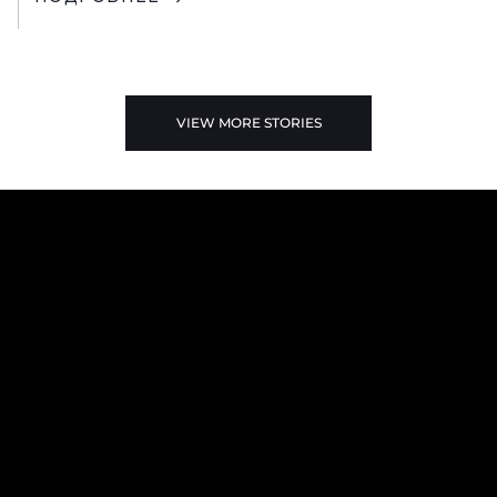
VIEW MORE STORIES