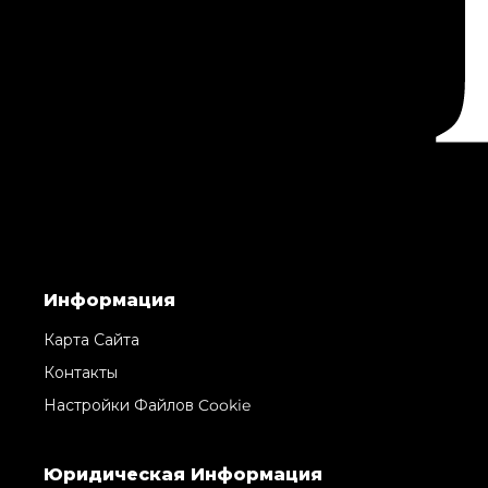
Информация
Карта Сайта
Контакты
Настройки Файлов Cookie
Юридическая Информация