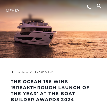
СОБЫТИЯ
МЕНЮ
ИННОВАЦИИ
НАСЛЕДИЕ
VALUE YOUR BOAT
НОВОСТИ И СОБЫТИЯ
THE OCEAN 156 WINS
'BREAKTHROUGH LAUNCH OF
THE YEAR' AT THE BOAT
BUILDER AWARDS 2024