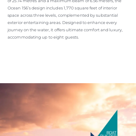
of 25.14 metres and a maximum beam of 6.56 meters, the
Ocean 156’s design includes 1,770 square feet of interior
space across three levels, complemented by substantial
exterior entertaining areas. Designed to enhance every
journey on the water, it offers ultimate comfort and luxury,
accommodating up to eight guests.