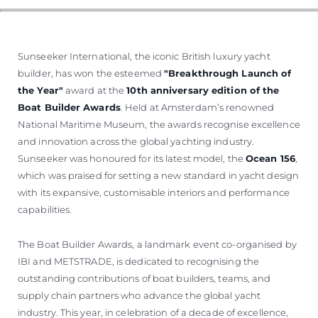
Sunseeker International, the iconic British luxury yacht
builder, has won the esteemed
"Breakthrough Launch of
the Year"
award at the
10th anniversary edition of the
Boat Builder Awards
. Held at Amsterdam’s renowned
National Maritime Museum, the awards recognise excellence
and innovation across the global yachting industry.
Sunseeker was honoured for its latest model, the
Ocean 156
,
which was praised for setting a new standard in yacht design
with its expansive, customisable interiors and performance
capabilities.
The Boat Builder Awards, a landmark event co-organised by
IBI and METSTRADE, is dedicated to recognising the
outstanding contributions of boat builders, teams, and
supply chain partners who advance the global yacht
industry. This year, in celebration of a decade of excellence,