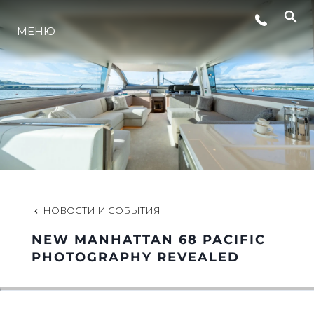
СОБЫТИЯ
МЕНЮ
ИННОВАЦИИ
НАСЛЕДИЕ
VALUE YOUR BOAT
НОВОСТИ И СОБЫТИЯ
NEW MANHATTAN 68 PACIFIC
PHOTOGRAPHY REVEALED