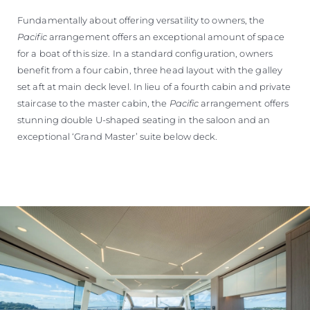
Fundamentally about offering versatility to owners, the
Pacific
arrangement offers an exceptional amount of space
for a boat of this size. In a standard configuration, owners
benefit from a four cabin, three head layout with the galley
set aft at main deck level. In lieu of a fourth cabin and private
staircase to the master cabin, the
Pacific
arrangement offers
stunning double U-shaped seating in the saloon and an
exceptional ‘Grand Master’ suite below deck.