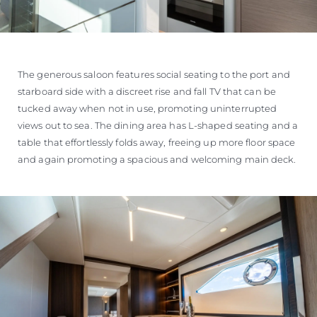
The generous saloon features social seating to the port and
starboard side with a discreet rise and fall TV that can be
tucked away when not in use, promoting uninterrupted
views out to sea. The dining area has L-shaped seating and a
table that effortlessly folds away, freeing up more floor space
and again promoting a spacious and welcoming main deck.