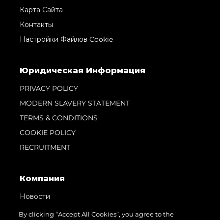
Карта Сайта
Контакты
Настройки Файлов Cookie
Юридическая Информация
PRIVACY POLICY
MODERN SLAVERY STATEMENT
TERMS & CONDITIONS
COOKIE POLICY
RECRUITMENT
Компания
Новости
События
By clicking “Accept All Cookies”, you agree to the