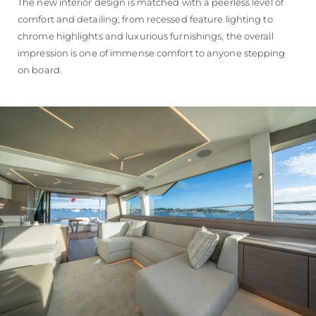
The new interior design is matched with a peerless level of
comfort and detailing; from recessed feature lighting to
chrome highlights and luxurious furnishings, the overall
impression is one of immense comfort to anyone stepping
on board.