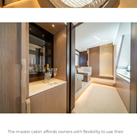
The master cabin affords owners with flexibility to use their