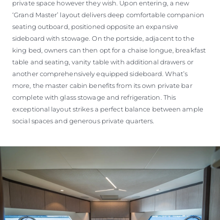
private space however they wish. Upon entering, a new
‘Grand Master’ layout delivers deep comfortable companion
seating outboard, positioned opposite an expansive
sideboard with stowage. On the portside, adjacent to the
king bed, owners can then opt for a chaise longue, breakfast
table and seating, vanity table with additional drawers or
another comprehensively equipped sideboard. What’s
more, the master cabin benefits from its own private bar
complete with glass stowage and refrigeration. This
exceptional layout strikes a perfect balance between ample
social spaces and generous private quarters.