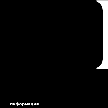
Информация