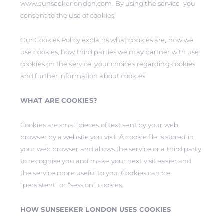
www.sunseekerlondon.com. By using the service, you
consent to the use of cookies.
Our Cookies Policy explains what cookies are, how we
use cookies, how third parties we may partner with use
cookies on the service, your choices regarding cookies
and further information about cookies.
WHAT ARE COOKIES?
Cookies are small pieces of text sent by your web
browser by a website you visit. A cookie file is stored in
your web browser and allows the service or a third party
to recognise you and make your next visit easier and
the service more useful to you. Cookies can be
“persistent” or “session” cookies.
HOW SUNSEEKER LONDON USES COOKIES