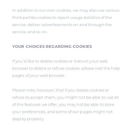
In addition to our own cookies, we may also use various
third parties cookies to report usage statistics of the
service, deliver advertisements on and through the
service, and so on.
YOUR CHOICES REGARDING COOKIES
If you’d like to delete cookies or instruct your web
browser to delete or refuse cookies, please visit the help
pages of your web browser.
Please note, however, that if you delete cookies or
refuse to accept them, you might not be able to use all
of the features we offer, you may not be able to store
your preferences, and some of our pages might not
display properly.