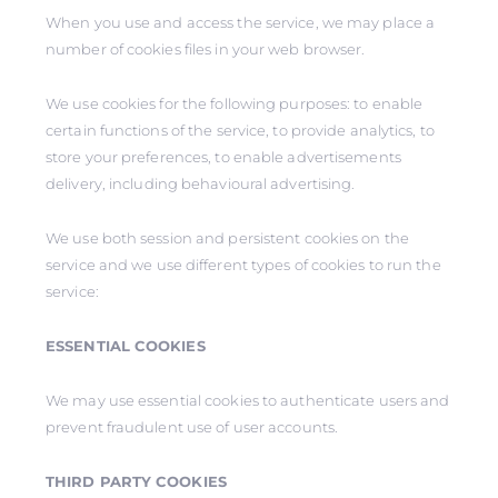
When you use and access the service, we may place a
number of cookies files in your web browser.
We use cookies for the following purposes: to enable
certain functions of the service, to provide analytics, to
store your preferences, to enable advertisements
delivery, including behavioural advertising.
We use both session and persistent cookies on the
service and we use different types of cookies to run the
service:
ESSENTIAL COOKIES
We may use essential cookies to authenticate users and
prevent fraudulent use of user accounts.
THIRD PARTY COOKIES