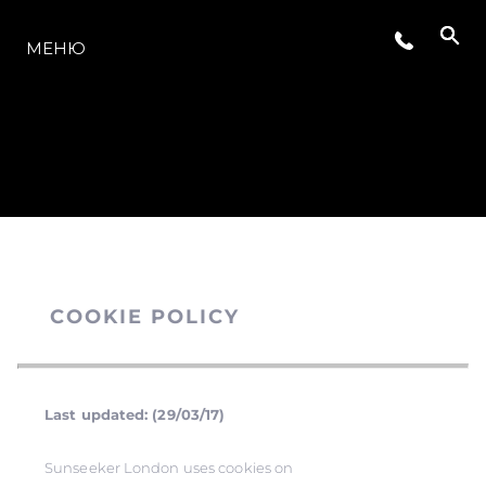
МОДЕЛЬНЫЙ РЯД
МЕНЮ
COOKIE POLICY
Last updated: (29/03/17)
Sunseeker London uses cookies on