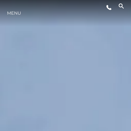
ÉVÉNEMENTS
MENU
L'INNOVATION
NOTRE HÉRITAGE
ESTIMEZ VOTRE BATEAU