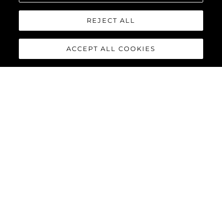
REJECT ALL
ACCEPT ALL COOKIES
95 YACHT
The stunning lines and unique layout of the
Sunseeker 95
Yacht
exemplifies Sunseeker’s cutting-edge design and
innovative build processes, combining a superyacht feel with all
the practical advantages of a motor yacht in this size category.