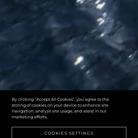
By clicking “Accept All Cookies”, you agree to the
95 YACHT
storing of cookies on your device to enhance site
navigation, analyze site usage, and assist in our
marketing efforts.
COOKIES SETTINGS