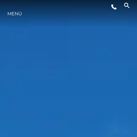
VERANSTALTUNGEN
MENÜ
INNOVATION
GESCHICHTE
BEWERTEN SIE IHR BOOT