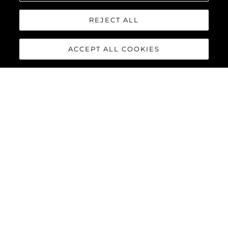
REJECT ALL
ACCEPT ALL COOKIES
MANHATTAN 68
Built upon the exceptional family of award-winning Manhattan
models, the Manhattan 68 offers the ultimate yachting
experience with an extraordinary level of comfort and luxury
throughout.