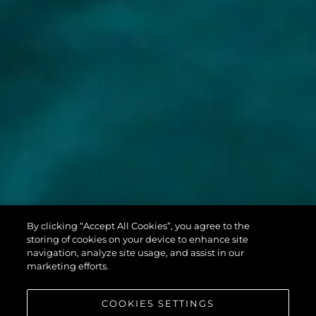
MANHATTAN
By clicking “Accept All Cookies”, you agree to the
68
storing of cookies on your device to enhance site
navigation, analyze site usage, and assist in our
marketing efforts.
COOKIES SETTINGS