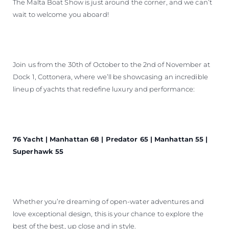
The Malta Boat Show is just around the corner, and we can’t
wait to welcome you aboard!
Join us from the 30th of October to the 2nd of November at
Dock 1, Cottonera, where we’ll be showcasing an incredible
lineup of yachts that redefine luxury and performance:
76 Yacht | Manhattan 68 | Predator 65 | Manhattan 55 |
Superhawk 55
Whether you’re dreaming of open-water adventures and
love exceptional design, this is your chance to explore the
best of the best, up close and in style.