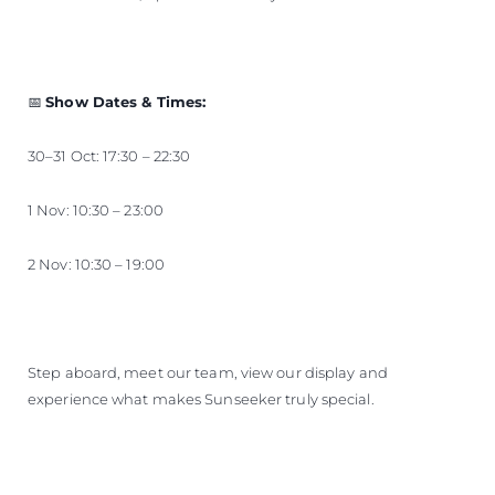
📅
Show Dates & Times:
30–31 Oct: 17:30 – 22:30
1 Nov: 10:30 – 23:00
2 Nov: 10:30 – 19:00
Step aboard, meet our team, view our display and
experience what makes Sunseeker truly special.