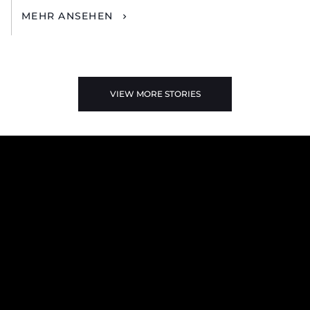
MEHR ANSEHEN
VIEW MORE STORIES