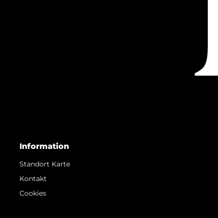
Information
Standort Karte
Kontakt
Cookies