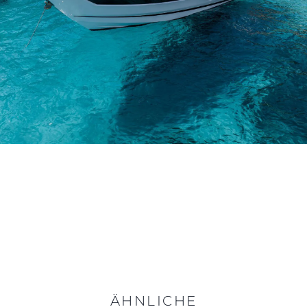
ÄHNLICHE