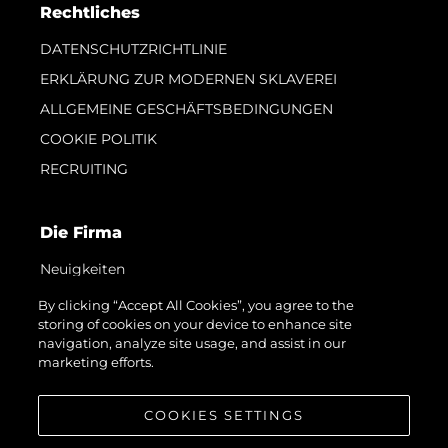
Rechtliches
DATENSCHUTZRICHTLINIE
ERKLÄRUNG ZUR MODERNEN SKLAVEREI
ALLGEMEINE GESCHÄFTSBEDINGUNGEN
COOKIE POLITIK
RECRUITING
Die Firma
Neuigkeiten
Veranstaltungen
By clicking “Accept All Cookies”, you agree to the
storing of cookies on your device to enhance site
Innovation
navigation, analyze site usage, and assist in our
Geschichte
marketing efforts.
Bewerten Sie Ihr Boot
COOKIES SETTINGS