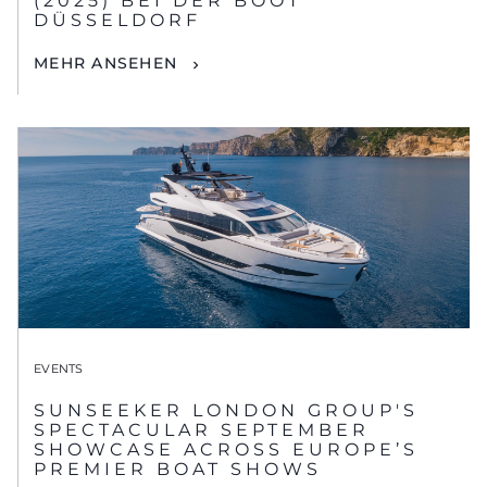
(2025) BEI DER BOOT
DÜSSELDORF
MEHR ANSEHEN
EVENTS
SUNSEEKER LONDON GROUP'S
SPECTACULAR SEPTEMBER
SHOWCASE ACROSS EUROPE’S
PREMIER BOAT SHOWS