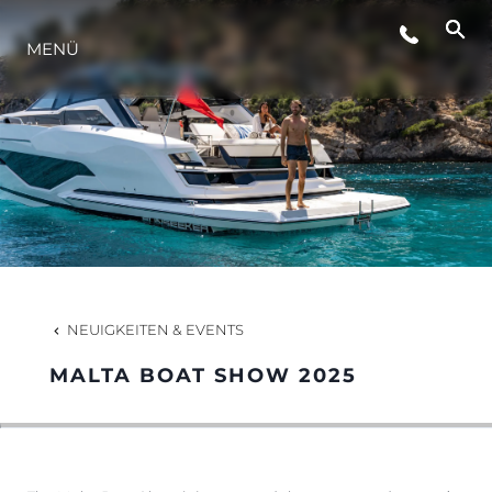
VERANSTALTUNGEN
MENÜ
INNOVATION
GESCHICHTE
BEWERTEN SIE IHR BOOT
NEUIGKEITEN & EVENTS
MALTA BOAT SHOW 2025