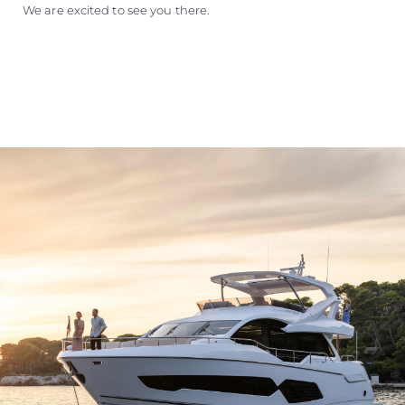
We are excited to see you there.