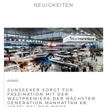
NEUIGKEITEN
EVENTS
SUNSEEKER SORGT FÜR
FASZINATION MIT DER
WELTPREMIERE DER NÄCHSTEN
GENERATION MANHATTAN 68