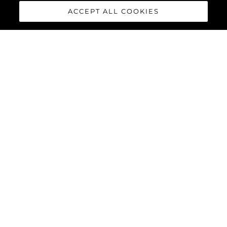
ACCEPT ALL COOKIES