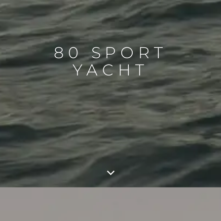
80 SPORT
YACHT