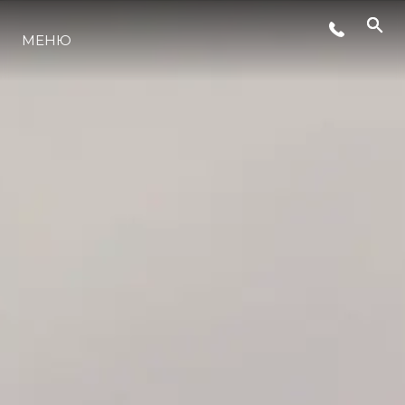
СЪБИТИЯ
МЕНЮ
ИНОВАЦИЯ
НАСЛЕДСТВО
ОЦЕНЕТЕ ВАШАТА ЯХТА