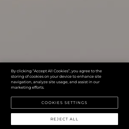
By clicking “Accept All Cookies”, you agree to the
storing of cookies on your device to enhance site
navigation, analyze site usage, and assist in our
marketing efforts.
COOKIES SETTINGS
REJECT ALL