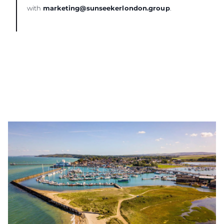
with
marketing@sunseekerlondon.group
.