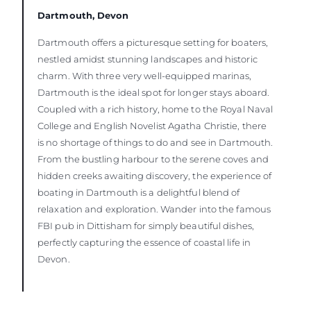
Dartmouth, Devon
Dartmouth offers a picturesque setting for boaters,
nestled amidst stunning landscapes and historic
charm. With three very well-equipped marinas,
Dartmouth is the ideal spot for longer stays aboard.
Coupled with a rich history, home to the Royal Naval
College and English Novelist Agatha Christie, there
is no shortage of things to do and see in Dartmouth.
From the bustling harbour to the serene coves and
hidden creeks awaiting discovery, the experience of
boating in Dartmouth is a delightful blend of
relaxation and exploration. Wander into the famous
FBI pub in Dittisham for simply beautiful dishes,
perfectly capturing the essence of coastal life in
Devon.