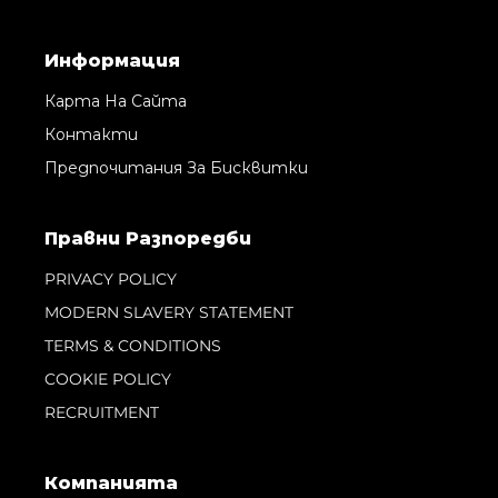
Информация
Карта На Сайта
Контакти
Предпочитания За Бисквитки
Правни Pазпоредби
PRIVACY POLICY
MODERN SLAVERY STATEMENT
TERMS & CONDITIONS
COOKIE POLICY
RECRUITMENT
Компанията