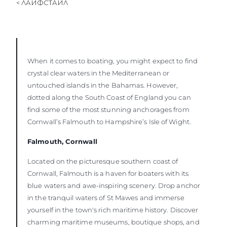
< ЛАЙФСТАЙЛ
When it comes to boating, you might expect to find
crystal clear waters in the Mediterranean or
untouched islands in the Bahamas. However,
dotted along the South Coast of England you can
find some of the most stunning anchorages from
Cornwall’s Falmouth to Hampshire’s Isle of Wight.
Falmouth, Cornwall
Located on the picturesque southern coast of
Cornwall, Falmouth is a haven for boaters with its
blue waters and awe-inspiring scenery. Drop anchor
in the tranquil waters of St Mawes and immerse
yourself in the town's rich maritime history. Discover
charming maritime museums, boutique shops, and