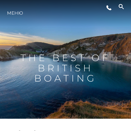
СЪБИТИЯ
МЕНЮ
ИНОВАЦИЯ
НАСЛЕДСТВО
THE BEST OF
BRITISH
ОЦЕНЕТЕ ВАШАТА ЯХТА
BOATING