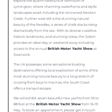
explore the quaint harbours of Yarmouth or
Lymington, where charming waterfronts and idyllic
landscapes await including the renowned Newton
Creek. Further west still is the stunning natural
beauty of the Needles, a series of chalk stacks rising
dramatically from the sea. With its diverse coastline,
historic landmarks, and stunning vistas, the Solent
provides an ideal day or weekend away including
access to the annual
British Motor Yacht Show
at
Swanwick.
The UK possesses some sensational boating
destinations offering local exploration of some of the
most stunning natural beauty to a long stretch of
cruising from bays to marinas, the South Coast
offers a tranquil escape.
We will exhibit seven beautiful new yachts from 55 to
88 feet at the
British Motor Yacht Show
from 16-19
May. To book an appointment, please get in touch