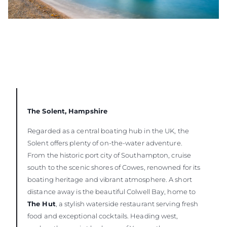
The Solent, Hampshire
Regarded as a central boating hub in the UK, the
Solent offers plenty of on-the-water adventure.
From the historic port city of Southampton, cruise
south to the scenic shores of Cowes, renowned for its
boating heritage and vibrant atmosphere. A short
distance away is the beautiful Colwell Bay, home to
The Hut
, a stylish waterside restaurant serving fresh
food and exceptional cocktails. Heading west,