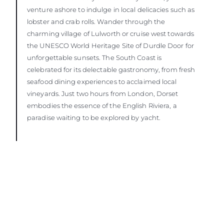
venture ashore to indulge in local delicacies such as
lobster and crab rolls. Wander through the
charming village of Lulworth or cruise west towards
the UNESCO World Heritage Site of Durdle Door for
unforgettable sunsets. The South Coast is
celebrated for its delectable gastronomy, from fresh
seafood dining experiences to acclaimed local
vineyards. Just two hours from London, Dorset
embodies the essence of the English Riviera, a
paradise waiting to be explored by yacht.