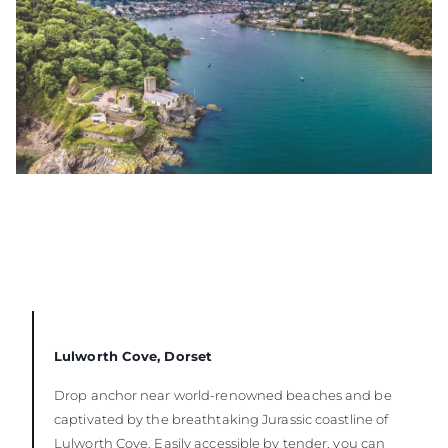
Lulworth Cove, Dorset
Drop anchor near world-renowned beaches and be
captivated by the breathtaking Jurassic coastline of
Lulworth Cove. Easily accessible by tender, you can