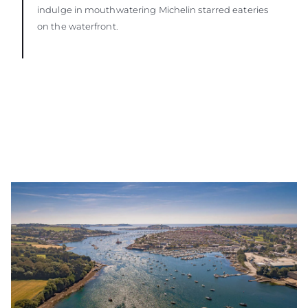
indulge in mouthwatering Michelin starred eateries
on the waterfront.