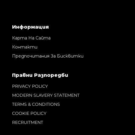
Информация
Карта На Сайта
Контакти
Предпочитания За Бисквитки
Правни Pазпоредби
PRIVACY POLICY
MODERN SLAVERY STATEMENT
TERMS & CONDITIONS
COOKIE POLICY
RECRUITMENT