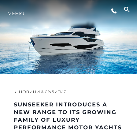
СЪБИТИЯ
МЕНЮ
ИНОВАЦИЯ
НАСЛЕДСТВО
ОЦЕНЕТЕ ВАШАТА ЯХТА
НОВИНИ & СЪБИТИЯ
SUNSEEKER INTRODUCES A
NEW RANGE TO ITS GROWING
FAMILY OF LUXURY
PERFORMANCE MOTOR YACHTS