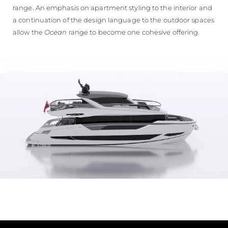
range. An emphasis on apartment styling to the interior and
a continuation of the design language to the outdoor spaces
allow the
Ocean
range to become one cohesive offering.