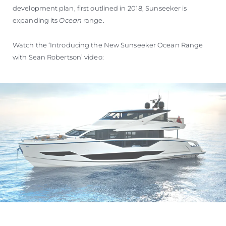
development plan, first outlined in 2018, Sunseeker is
expanding its
Ocean
range.
Watch the ‘Introducing the New Sunseeker Ocean Range
with Sean Robertson’ video: