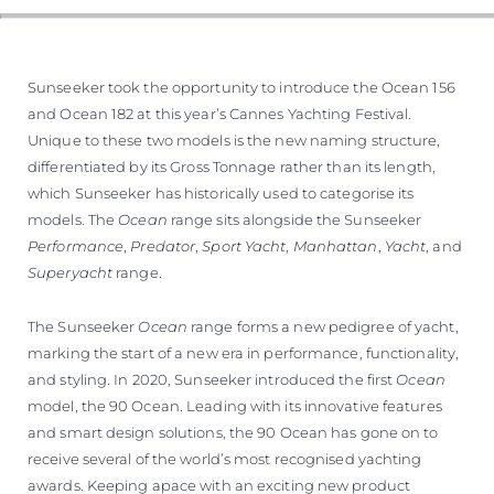
Sunseeker took the opportunity to introduce the Ocean 156
and Ocean 182 at this year’s Cannes Yachting Festival.
Unique to these two models is the new naming structure,
differentiated by its Gross Tonnage rather than its length,
which Sunseeker has historically used to categorise its
models. The
Ocean
range sits alongside the Sunseeker
Performance
,
Predator
,
Sport Yacht
,
Manhattan
,
Yacht
, and
Superyacht
range.
The Sunseeker
Ocean
range forms a new pedigree of yacht,
marking the start of a new era in performance, functionality,
and styling. In 2020, Sunseeker introduced the first
Ocean
model, the 90 Ocean. Leading with its innovative features
and smart design solutions, the 90 Ocean has gone on to
receive several of the world’s most recognised yachting
awards. Keeping apace with an exciting new product