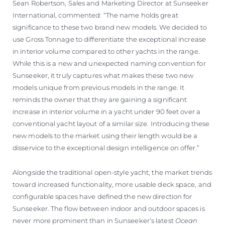
Sean Robertson, Sales and Marketing Director at Sunseeker
International, commented: “The name holds great
significance to these two brand new models. We decided to
use Gross Tonnage to differentiate the exceptional increase
in interior volume compared to other yachts in the range.
While this is a new and unexpected naming convention for
Sunseeker, it truly captures what makes these two new
models unique from previous models in the range. It
reminds the owner that they are gaining a significant
increase in interior volume in a yacht under 90 feet over a
conventional yacht layout of a similar size. Introducing these
new models to the market using their length would be a
disservice to the exceptional design intelligence on offer.”
Alongside the traditional open-style yacht, the market trends
toward increased functionality, more usable deck space, and
configurable spaces have defined the new direction for
Sunseeker. The flow between indoor and outdoor spaces is
never more prominent than in Sunseeker’s latest
Ocean