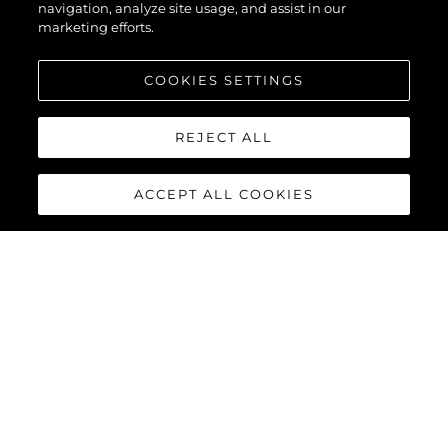
navigation, analyze site usage, and assist in our
marketing efforts.
COOKIES SETTINGS
REJECT ALL
ACCEPT ALL COOKIES