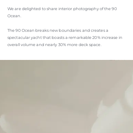
We are delighted to share interior photography of the 90
Ocean.
The 90 Ocean breaks new boundaries and creates a
spectacular yacht that boasts a remarkable 20% increase in
overall volume and nearly 30% more deck space.