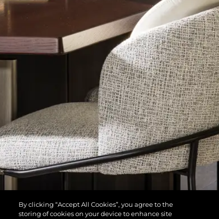
By clicking “Accept All Cookies”, you agree to the
storing of cookies on your device to enhance site