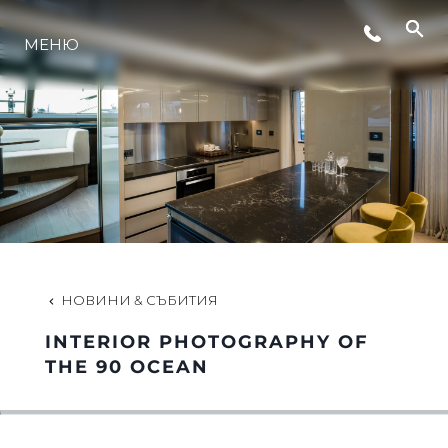
СЪБИТИЯ
МЕНЮ
ИНОВАЦИЯ
НАСЛЕДСТВО
ОЦЕНЕТЕ ВАШАТА ЯХТА
НОВИНИ & СЪБИТИЯ
INTERIOR PHOTOGRAPHY OF
THE 90 OCEAN