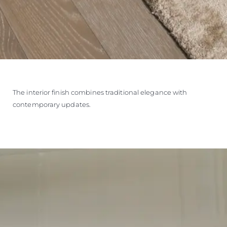
The interior finish combines traditional elegance with
contemporary updates.