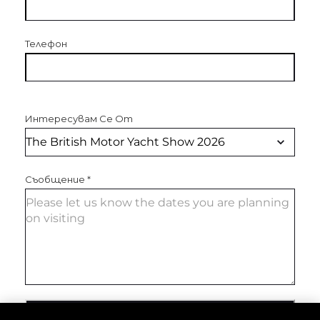
Телефон
Интересувам Се От
Съобщение
*
ИЗПРАТЕТЕ СЪОБЩЕНИЕ