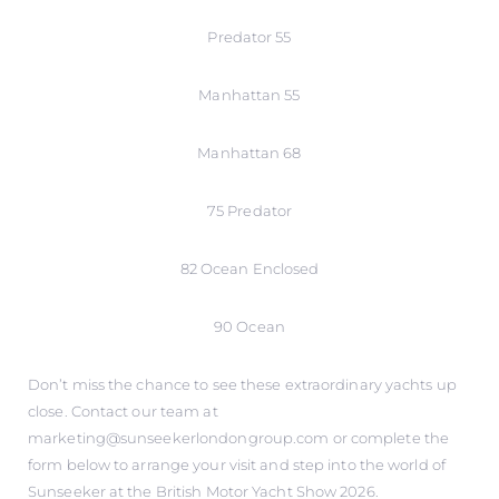
Predator 55
Manhattan 55
Manhattan 68
75 Predator
82 Ocean Enclosed
90 Ocean
Don’t miss the chance to see these extraordinary yachts up
close. Contact our team at
marketing@sunseekerlondongroup.com or complete the
form below to arrange your visit and step into the world of
Sunseeker at the British Motor Yacht Show 2026.