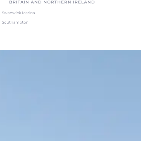
BRITAIN AND NORTHERN IRELAND
Swanwick Marina
Southampton