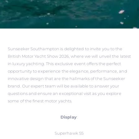
Sunseeker Southampton is delighted to invite you to the
British Motor Yacht Show 2026, where we will unveil the latest
in luxury yachting. This exclusive event offers the perfect
opportunity to experience the elegance, performance, and
innovative design that are the hallmarks of the Sunseeker
brand. Our expert team will be available to answer your
questions and ensure an exceptional visit as you explore
some of the finest motor yachts.
Display
:
Superhawk 55