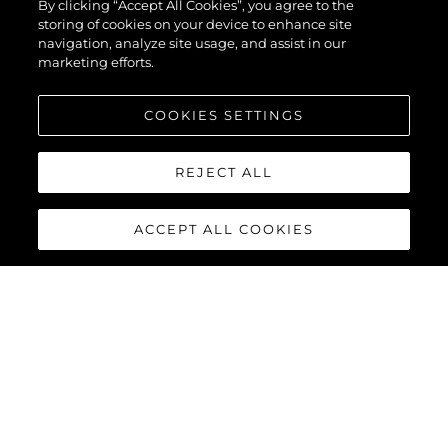
By clicking “Accept All Cookies”, you agree to the
storing of cookies on your device to enhance site
navigation, analyze site usage, and assist in our
marketing efforts.
COOKIES SETTINGS
REJECT ALL
ACCEPT ALL COOKIES