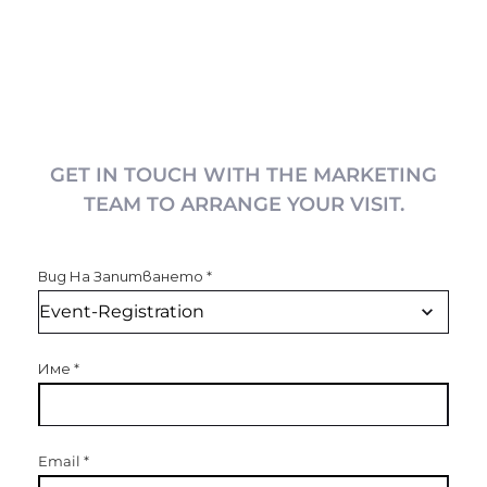
GET IN TOUCH WITH THE MARKETING
TEAM TO ARRANGE YOUR VISIT.
Вид На Запитването
*
Име
*
Email
*