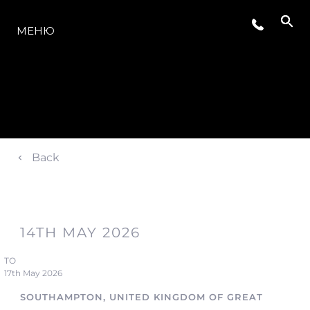
МОДЕЛИ
МЕНЮ
Back
14TH MAY 2026
TO
17th May 2026
SOUTHAMPTON, UNITED KINGDOM OF GREAT