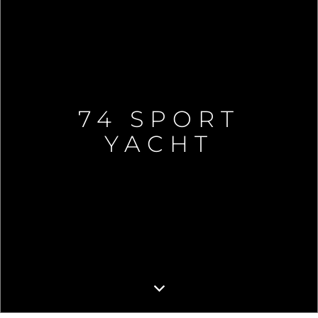
74 SPORT
YACHT