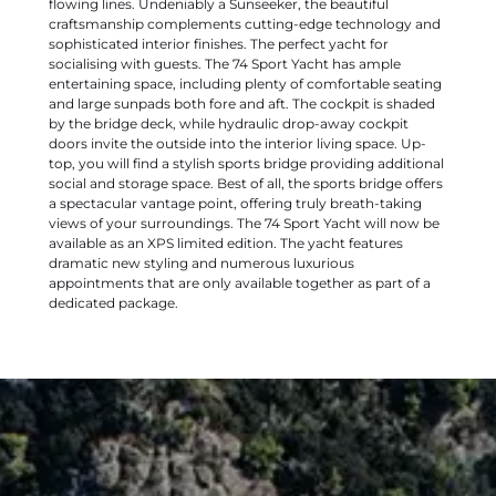
flowing lines. Undeniably a Sunseeker, the beautiful
craftsmanship complements cutting-edge technology and
sophisticated interior finishes. The perfect yacht for
socialising with guests. The 74 Sport Yacht has ample
entertaining space, including plenty of comfortable seating
and large sunpads both fore and aft. The cockpit is shaded
by the bridge deck, while hydraulic drop-away cockpit
doors invite the outside into the interior living space. Up-
top, you will find a stylish sports bridge providing additional
social and storage space. Best of all, the sports bridge offers
a spectacular vantage point, offering truly breath-taking
views of your surroundings. The 74 Sport Yacht will now be
available as an XPS limited edition. The yacht features
dramatic new styling and numerous luxurious
appointments that are only available together as part of a
dedicated package.