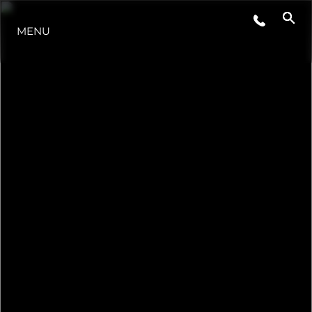
EVENTS
MENU
INNOVATION
HERITAGE
VALUE YOUR BOAT