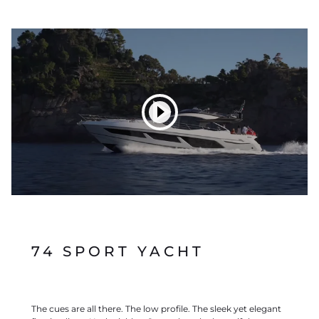
74 SPORT YACHT
The cues are all there. The low profile. The sleek yet elegant