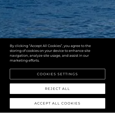
By clicking “Accept All Cookies”, you agree to the
storing of cookies on your device to enhance site
navigation, analyze site usage, and assist in our
marketing efforts.
COOKIES SETTINGS
REJECT ALL
ACCEPT ALL COOKIES