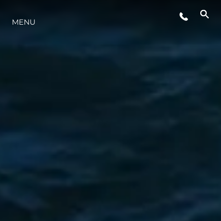
ETKINLIKLER
MENU
YENILIK
MİRAS
TEKNENIZIN PIYASA DEĞERINI
ÖĞRENIN