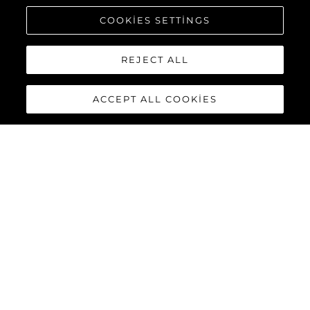
COOKIES SETTINGS
REJECT ALL
ACCEPT ALL COOKIES