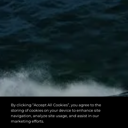
By clicking “Accept All Cookies”, you agree to the
storing of cookies on your device to enhance site
navigation, analyze site usage, and assist in our
marketing efforts.