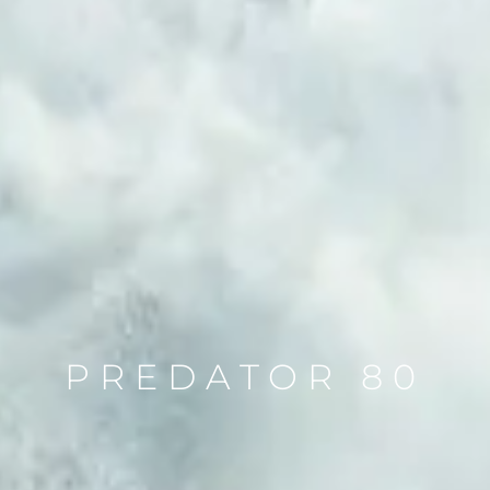
PREDATOR 80