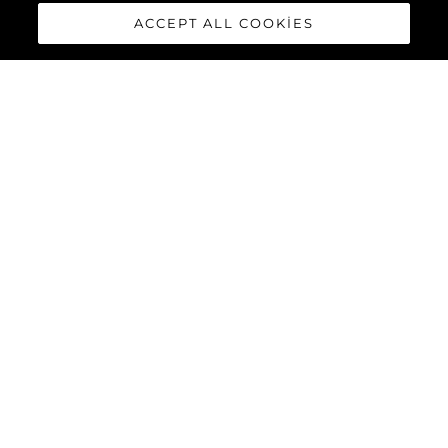
ACCEPT ALL COOKIES