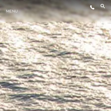
ETKINLIKLER
MENU
YENILIK
MİRAS
TEKNENIZIN PIYASA DEĞERINI
ÖĞRENIN