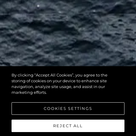
By clicking “Accept All Cookies”, you agree to the
116 YACHT
storing of cookies on your device to enhance site
navigation, analyze site usage, and assist in our
marketing efforts.
COOKIES SETTINGS
REJECT ALL