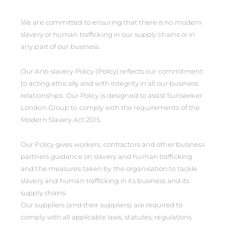
We are committed to ensuring that there is no modern
slavery or human trafficking in our supply chains or in
any part of our business.
Our Anti-slavery Policy (Policy) reflects our commitment
to acting ethically and with integrity in all our business
relationships. Our Policy is designed to assist Sunseeker
London Group to comply with the requirements of the
Modern Slavery Act 2015.
Our Policy gives workers, contractors and other business
partners guidance on slavery and human trafficking
and the measures taken by the organisation to tackle
slavery and human trafficking in its business and its
supply chains.
Our suppliers (and their suppliers) are required to
comply with all applicable laws, statutes, regulations