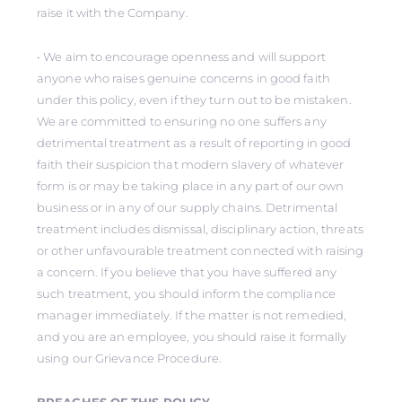
raise it with the Company.
• We aim to encourage openness and will support
anyone who raises genuine concerns in good faith
under this policy, even if they turn out to be mistaken.
We are committed to ensuring no one suffers any
detrimental treatment as a result of reporting in good
faith their suspicion that modern slavery of whatever
form is or may be taking place in any part of our own
business or in any of our supply chains. Detrimental
treatment includes dismissal, disciplinary action, threats
or other unfavourable treatment connected with raising
a concern. If you believe that you have suffered any
such treatment, you should inform the compliance
manager immediately. If the matter is not remedied,
and you are an employee, you should raise it formally
using our Grievance Procedure.