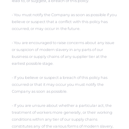
lead to, or suggest, a breach of this policy.
• You must notify the Company as soon as possible if you
believe or suspect that a conflict with this policy has
occurred, or may occur in the future.
• You are encouraged to raise concerns about any issue
or suspicion of modern slavery in any parts of our
business or supply chains of any supplier tier at the
earliest possible stage.
• If you believe or suspect a breach of this policy has
occurred or that it may occur you must notify the
Company as soon as possible.
• If you are unsure about whether a particular act, the
treatment of workers more generally, or their working
conditions within any tier of our supply chains
constitutes any of the various forms of modern slavery,