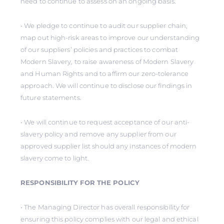
need to continue to assess on an ongoing basis.
• We pledge to continue to audit our supplier chain,
map out high-risk areas to improve our understanding
of our suppliers’ policies and practices to combat
Modern Slavery, to raise awareness of Modern Slavery
and Human Rights and to affirm our zero-tolerance
approach. We will continue to disclose our findings in
future statements.
• We will continue to request acceptance of our anti-
slavery policy and remove any supplier from our
approved supplier list should any instances of modern
slavery come to light.
RESPONSIBILITY FOR THE POLICY
• The Managing Director has overall responsibility for
ensuring this policy complies with our legal and ethical