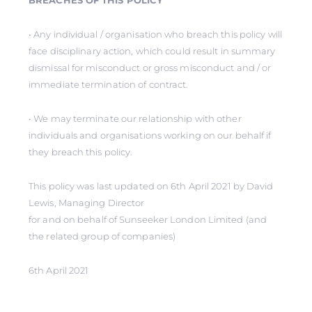
BREACHES OF THIS POLICY
• Any individual / organisation who breach this policy will
face disciplinary action, which could result in summary
dismissal for misconduct or gross misconduct and / or
immediate termination of contract.
• We may terminate our relationship with other
individuals and organisations working on our behalf if
they breach this policy.
This policy was last updated on 6th April 2021 by David
Lewis, Managing Director
for and on behalf of Sunseeker London Limited (and
the related group of companies)
6th April 2021