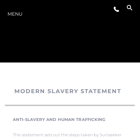
MODELLER
MENU
MODERN SLAVERY STATEMENT
ANTI-SLAVERY AND HUMAN TRAFFICKING
This statement sets out the steps taken by Sunseeker