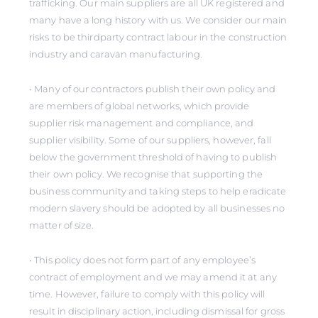
trafficking. Our main suppliers are all UK registered and
many have a long history with us. We consider our main
risks to be thirdparty contract labour in the construction
industry and caravan manufacturing.
• Many of our contractors publish their own policy and
are members of global networks, which provide
supplier risk management and compliance, and
supplier visibility. Some of our suppliers, however, fall
below the government threshold of having to publish
their own policy. We recognise that supporting the
business community and taking steps to help eradicate
modern slavery should be adopted by all businesses no
matter of size.
• This policy does not form part of any employee’s
contract of employment and we may amend it at any
time. However, failure to comply with this policy will
result in disciplinary action, including dismissal for gross