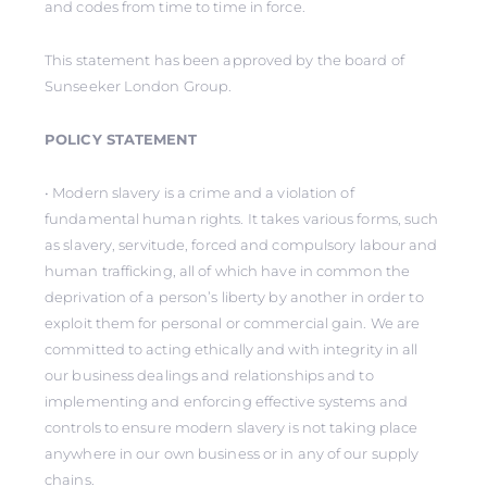
and codes from time to time in force.
This statement has been approved by the board of
Sunseeker London Group.
POLICY STATEMENT
• Modern slavery is a crime and a violation of
fundamental human rights. It takes various forms, such
as slavery, servitude, forced and compulsory labour and
human trafficking, all of which have in common the
deprivation of a person’s liberty by another in order to
exploit them for personal or commercial gain. We are
committed to acting ethically and with integrity in all
our business dealings and relationships and to
implementing and enforcing effective systems and
controls to ensure modern slavery is not taking place
anywhere in our own business or in any of our supply
chains.