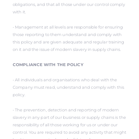
obligations, and that all those under our control comply
with it.
• Management at all levels are responsible for ensuring
those reporting to them understand and comply with
this policy and are given adequate and regular training
on it and the issue of modern slavery in supply chains.
COMPLIANCE WITH THE POLICY
• All individuals and organisations who deal with the
Company must read, understand and comply with this
policy.
• The prevention, detection and reporting of modern
slavery in any part of our business or supply chains is the
responsibility of all those working for us or under our
control. You are required to avoid any activity that might