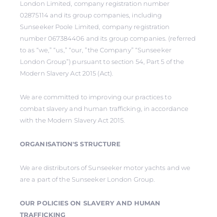
London Limited, company registration number
02875114 and its group companies, including
Sunseeker Poole Limited, company registration
number 067384406 and its group companies. (referred
to as “we,” “us,” “our, ”the Company” “Sunseeker
London Group”) pursuant to section 54, Part 5 of the
Modern Slavery Act 2015 (Act).
We are committed to improving our practices to
combat slavery and human trafficking, in accordance
with the Modern Slavery Act 2015.
ORGANISATION'S STRUCTURE
We are distributors of Sunseeker motor yachts and we
are a part of the Sunseeker London Group.
OUR POLICIES ON SLAVERY AND HUMAN
TRAFFICKING