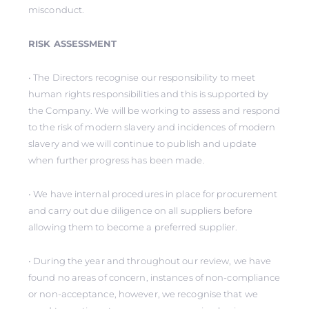
misconduct.
RISK ASSESSMENT
• The Directors recognise our responsibility to meet
human rights responsibilities and this is supported by
the Company. We will be working to assess and respond
to the risk of modern slavery and incidences of modern
slavery and we will continue to publish and update
when further progress has been made.
• We have internal procedures in place for procurement
and carry out due diligence on all suppliers before
allowing them to become a preferred supplier.
• During the year and throughout our review, we have
found no areas of concern, instances of non-compliance
or non-acceptance, however, we recognise that we