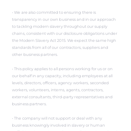
• We are also committed to ensuring there is
transparency in our own business and in our approach
to tackling modern slavery throughout our supply
chains, consistent with our disclosure obligations under
the Modern Slavery Act 2015. We expect the same high
standards from all of our contractors, suppliers and
other business partners.
• This policy applies to all persons working for us or on
our behalf in any capacity, including employees at all
levels, directors, officers, agency workers, seconded
workers, volunteers, interns, agents, contractors,
external consultants, third-party representatives and
business partners.
• The company will not support or deal with any
business knowingly involved in slavery or human