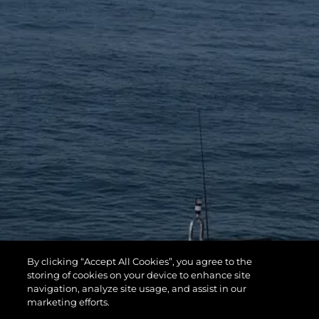
By clicking “Accept All Cookies”, you agree to the
storing of cookies on your device to enhance site
navigation, analyze site usage, and assist in our
marketing efforts.