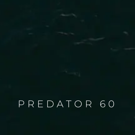
PREDATOR 60