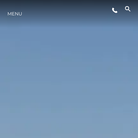
EVENTOS
MENU
INOVAÇÃO
HERANÇA
VALUE YOUR BOAT