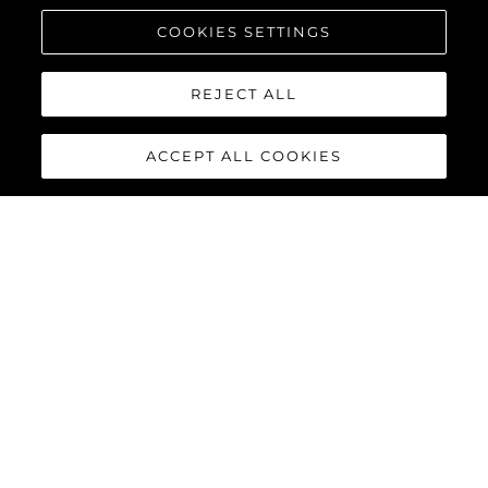
COOKIES SETTINGS
REJECT ALL
ACCEPT ALL COOKIES