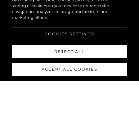
EVO™
storing of cookies on your device to enhance site
navigation, analyze site usage, and assist in our
marketing efforts.
COOKIES SETTINGS
REJECT ALL
ACCEPT ALL COOKIES