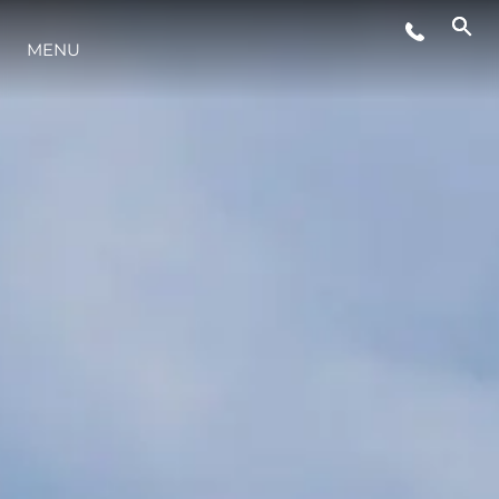
EVENTOS
MENU
INOVAÇÃO
HERANÇA
VALUE YOUR BOAT