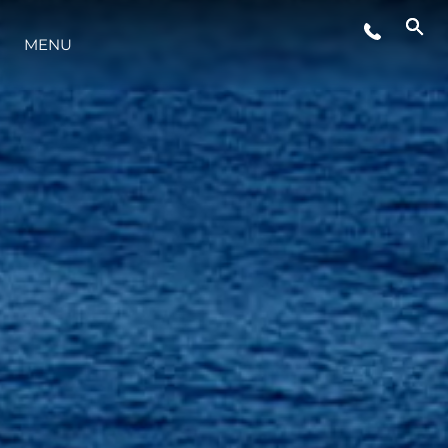
EVENTOS
MENU
INOVAÇÃO
HERANÇA
VALUE YOUR BOAT