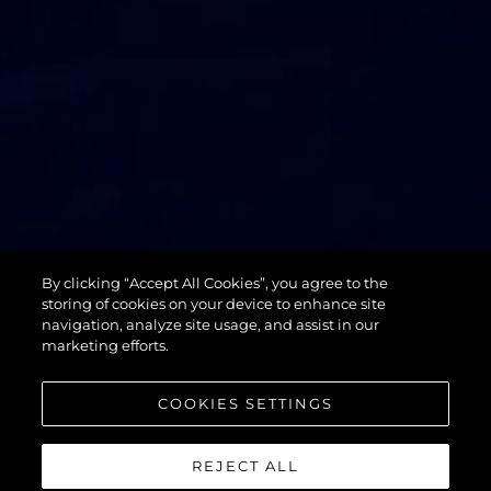
74 SPORT
By clicking “Accept All Cookies”, you agree to the
YACHT XPS
storing of cookies on your device to enhance site
navigation, analyze site usage, and assist in our
marketing efforts.
COOKIES SETTINGS
REJECT ALL