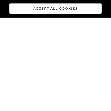
ACCEPT ALL COOKIES