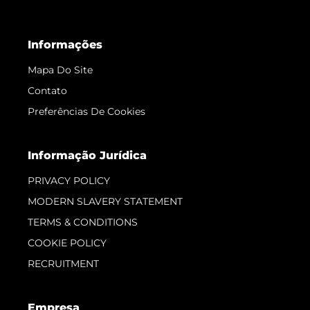
Informações
Mapa Do Site
Contato
Preferências De Cookies
Informação Jurídica
PRIVACY POLICY
MODERN SLAVERY STATEMENT
TERMS & CONDITIONS
COOKIE POLICY
RECRUITMENT
Empresa