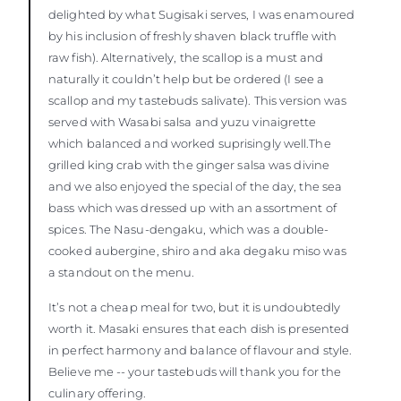
delighted by what Sugisaki serves, I was enamoured
by his inclusion of freshly shaven black truffle with
raw fish). Alternatively, the scallop is a must and
naturally it couldn’t help but be ordered (I see a
scallop and my tastebuds salivate). This version was
served with Wasabi salsa and yuzu vinaigrette
which balanced and worked suprisingly well.The
grilled king crab with the ginger salsa was divine
and we also enjoyed the special of the day, the sea
bass which was dressed up with an assortment of
spices. The Nasu-dengaku, which was a double-
cooked aubergine, shiro and aka degaku miso was
a standout on the menu.
It’s not a cheap meal for two, but it is undoubtedly
worth it. Masaki ensures that each dish is presented
in perfect harmony and balance of flavour and style.
Believe me -- your tastebuds will thank you for the
culinary offering.