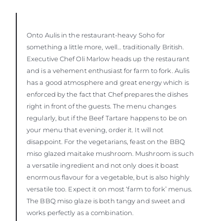
Onto Aulis in the restaurant-heavy Soho for
something a little more, well… traditionally British.
Executive Chef Oli Marlow heads up the restaurant
and is a vehement enthusiast for farm to fork. Aulis
has a good atmosphere and great energy which is
enforced by the fact that Chef prepares the dishes
right in front of the guests. The menu changes
regularly, but if the Beef Tartare happens to be on
your menu that evening, order it. It will not
disappoint. For the vegetarians, feast on the BBQ
miso glazed maitake mushroom. Mushroom is such
a versatile ingredient and not only does it boast
enormous flavour for a vegetable, but is also highly
versatile too. Expect it on most ‘farm to fork’ menus.
The BBQ miso glaze is both tangy and sweet and
works perfectly as a combination.