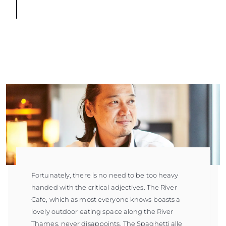
Fortunately, there is no need to be too heavy
handed with the critical adjectives. The River
Cafe, which as most everyone knows boasts a
lovely outdoor eating space along the River
Thames, never disappoints. The Spaghetti alle