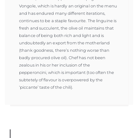
Vongole, which is hardly an original on the menu
and has endured many different iterations,
continues to be a staple favourite. The linguine is
fresh and succulent, the olive oil maintains that
balance of being both rich and light and is
undoubtedly an export from the motherland
(thank goodness, there’s nothing worse than
badly procured olive oil). Chef has not been
zealous in his or her inclusion of the
pepperoncini, which is important (too often the
subtetely of flavour is overpowered by the
‘piccante’ taste of the chili).