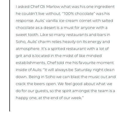
I asked Chef Oli Marlow what was his one ingredient
he couldn’t live without. “100% chocolate” was his
response. Aulis’ vanilla ice-cream cornet with salted
chocolate as a desert is a must for anyone with a
sweet tooth. Like so many restaurants and bars in
Soho, Aulis’ charm relies heavily on its energy and
atmosphere. It’s a spirited restaurant with a lot of
grit and is located in the midst of like minded
establishments. Chef told me his favourite moment
inside of Aulis: “it will always be Saturday night clean
down. Being in Soho we can blast the music out and
crack the beers open. We feel good about what we
do for our guests, so the spirit amongst the team is a
happy one, at the end of our week.”