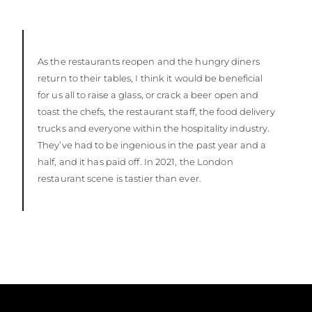
As the restaurants reopen and the hungry diners
return to their tables, I think it would be beneficial
for us all to raise a glass, or crack a beer open and
toast the chefs, the restaurant staff, the food delivery
trucks and everyone within the hospitality industry.
They’ve had to be ingenious in the past year and a
half, and it has paid off. In 2021, the London
restaurant scene is tastier than ever.