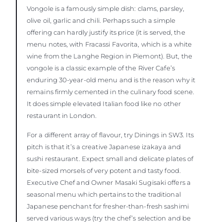
Vongole is a famously simple dish: clams, parsley,
olive oil, garlic and chili. Perhaps such a simple
offering can hardly justify its price (it is served, the
menu notes, with Fracassi Favorita, which is a white
wine from the Langhe Region in Piemont). But, the
vongole is a classic example of the River Cafe’s
enduring 30-year-old menu and is the reason why it
remains firmly cemented in the culinary food scene.
It does simple elevated Italian food like no other
restaurant in London.
For a different array of flavour, try Dinings in SW3. Its
pitch is that it’s a creative Japanese izakaya and
sushi restaurant. Expect small and delicate plates of
bite-sized morsels of very potent and tasty food.
Executive Chef and Owner Masaki Sugisaki offers a
seasonal menu which pertains to the traditional
Japanese penchant for fresher-than-fresh sashimi
served various ways (try the chef’s selection and be