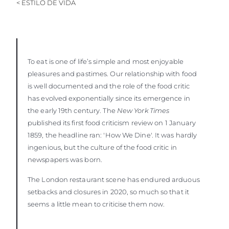
< ESTILO DE VIDA
To eat is one of life’s simple and most enjoyable
pleasures and pastimes. Our relationship with food
is well documented and the role of the food critic
has evolved exponentially since its emergence in
the early 19th century. The
New York Times
published its first food criticism review on 1 January
1859, the headline ran: 'How We Dine'. It was hardly
ingenious, but the culture of the food critic in
newspapers was born.
The London restaurant scene has endured arduous
setbacks and closures in 2020, so much so that it
seems a little mean to criticise them now.