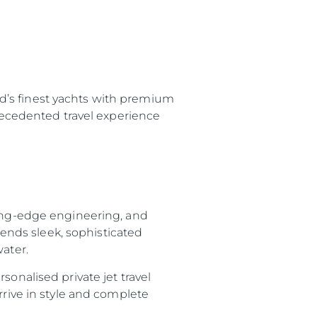
d’s finest yachts with premium
precedented travel experience
ting-edge engineering, and
nds sleek, sophisticated
water.
sonalised private jet travel
rrive in style and complete