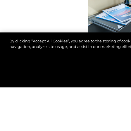
By clicking “Accept All Cookies”, you agree to the storing of coo
navigation, analyze site usage, and assist in our marketing effort
© 2026 Sunseeker London Group.Todos os direitos 