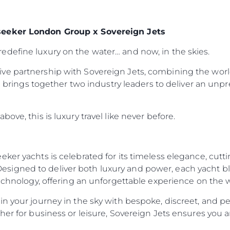
seeker London Group x Sovereign Jets
define luxury on the water… and now, in the skies.
ve partnership with Sovereign Jets, combining the worl
ion brings together two industry leaders to deliver an un
ove, this is luxury travel like never before.
eker yachts is celebrated for its timeless elegance, cut
igned to deliver both luxury and power, each yacht ble
technology, offering an unforgettable experience on the 
n your journey in the sky with bespoke, discreet, and per
her for business or leisure, Sovereign Jets ensures you a