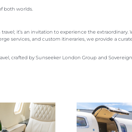
f both worlds.
travel; it’s an invitation to experience the extraordinary.
rge services, and custom itineraries, we provide a curat
ravel, crafted by Sunseeker London Group and Sovereign 