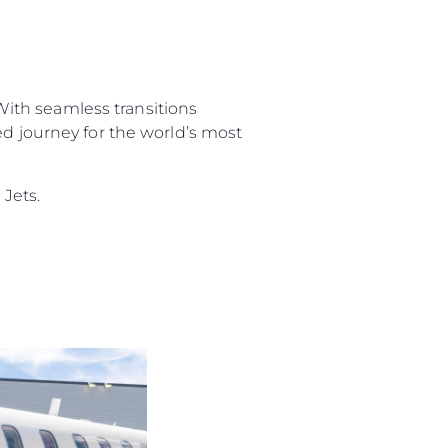
 With seamless transitions
ed journey for the world’s most
Jets.