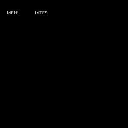
MENU
IATES