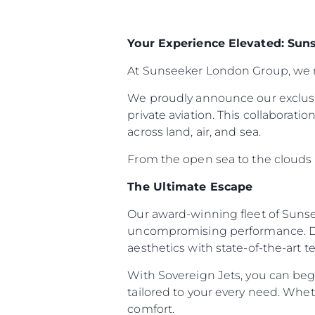
Your Experience Elevated: Sun
At Sunseeker London Group, we re
We proudly announce our exclusi
private aviation. This collaborat
across land, air, and sea.
From the open sea to the clouds ab
The Ultimate Escape
Our award-winning fleet of Sunse
uncompromising performance. Des
aesthetics with state-of-the-art 
With Sovereign Jets, you can begi
tailored to your every need. Whet
comfort.