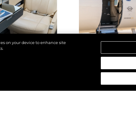
kies on your device to enhance site
s.
reservados.