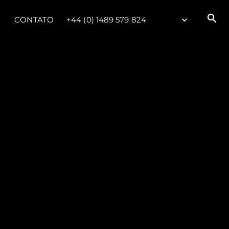
CONTATO
+44 (0) 1489 579 824