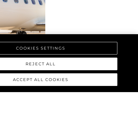
COOKIES SETTINGS
REJECT ALL
ACCEPT ALL COOKIES