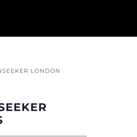
UNSEEKER LONDON
NSEEKER
S