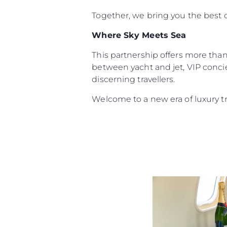
Together, we bring you the best o
Where Sky Meets Sea
This partnership offers more than 
between yacht and jet, VIP concie
discerning travellers.
Welcome to a new era of luxury t