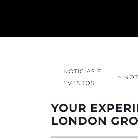
NOTÍCIAS E
>
NOT
EVENTOS
YOUR EXPERI
LONDON GROU