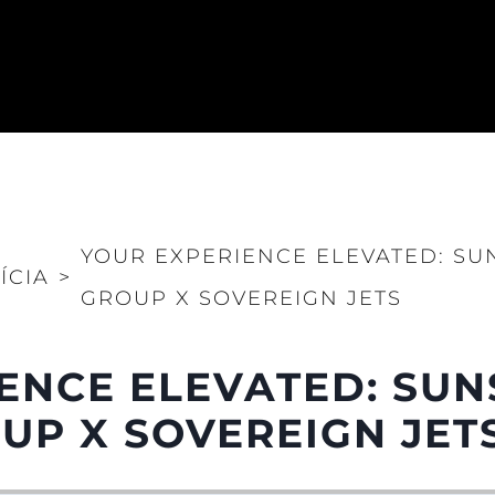
YOUR EXPERIENCE ELEVATED: S
ÍCIA
>
GROUP X SOVEREIGN JETS
ENCE ELEVATED: SU
P X SOVEREIGN JET