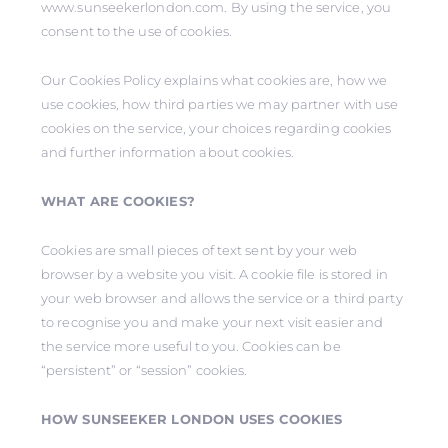
www.sunseekerlondon.com. By using the service, you
consent to the use of cookies.
Our Cookies Policy explains what cookies are, how we
use cookies, how third parties we may partner with use
cookies on the service, your choices regarding cookies
and further information about cookies.
WHAT ARE COOKIES?
Cookies are small pieces of text sent by your web
browser by a website you visit. A cookie file is stored in
your web browser and allows the service or a third party
to recognise you and make your next visit easier and
the service more useful to you. Cookies can be
“persistent” or “session” cookies.
HOW SUNSEEKER LONDON USES COOKIES