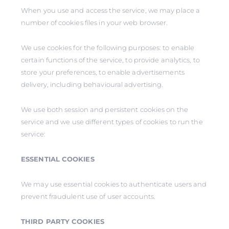
When you use and access the service, we may place a
number of cookies files in your web browser.
We use cookies for the following purposes: to enable
certain functions of the service, to provide analytics, to
store your preferences, to enable advertisements
delivery, including behavioural advertising.
We use both session and persistent cookies on the
service and we use different types of cookies to run the
service:
ESSENTIAL COOKIES
We may use essential cookies to authenticate users and
prevent fraudulent use of user accounts.
THIRD PARTY COOKIES