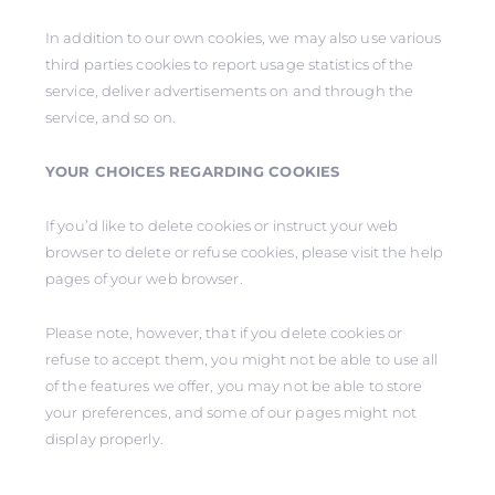
In addition to our own cookies, we may also use various
third parties cookies to report usage statistics of the
service, deliver advertisements on and through the
service, and so on.
YOUR CHOICES REGARDING COOKIES
If you’d like to delete cookies or instruct your web
browser to delete or refuse cookies, please visit the help
pages of your web browser.
Please note, however, that if you delete cookies or
refuse to accept them, you might not be able to use all
of the features we offer, you may not be able to store
your preferences, and some of our pages might not
display properly.