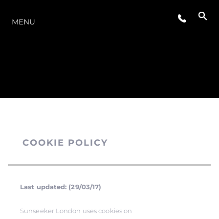
O INTERVALO
MENU
COOKIE POLICY
Last updated: (29/03/17)
Sunseeker London uses cookies on