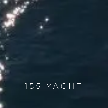
155 YACHT