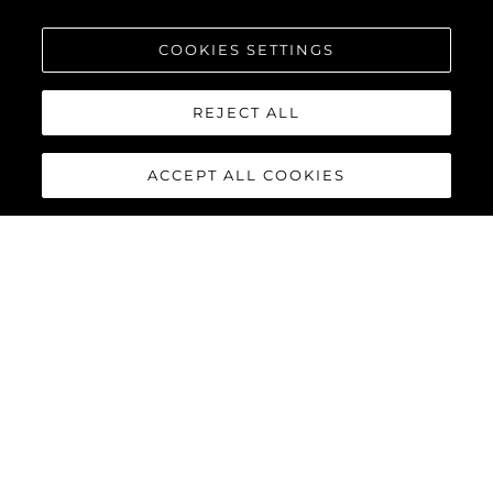
COOKIES SETTINGS
REJECT ALL
ACCEPT ALL COOKIES