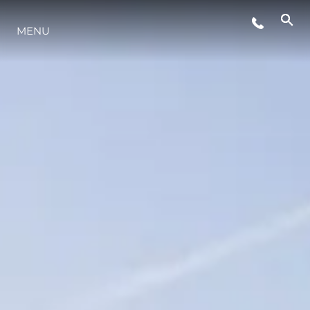
WYDARZENIA
MENU
INNOWACJA
TRADYCJA
WYCEŃ SWOJĄ ŁÓDŹ