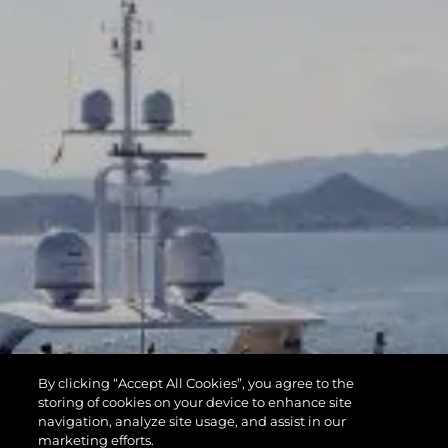
By clicking “Accept All Cookies”, you agree to the
storing of cookies on your device to enhance site
navigation, analyze site usage, and assist in our
marketing efforts.