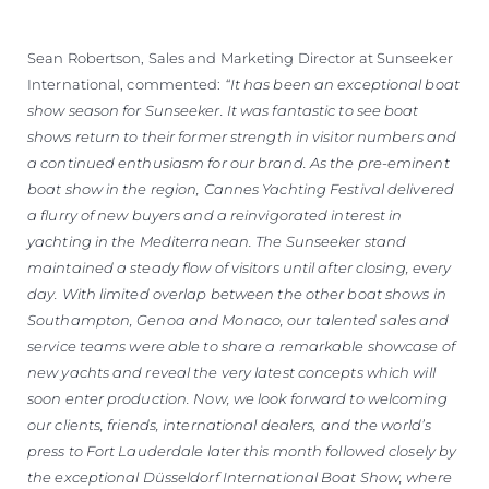
Sean Robertson, Sales and Marketing Director at Sunseeker
International, commented:
“It has been an exceptional boat
show season for Sunseeker. It was fantastic to see boat
shows return to their former strength in visitor numbers and
a continued enthusiasm for our brand. As the pre-eminent
boat show in the region, Cannes Yachting Festival delivered
a flurry of new buyers and a reinvigorated interest in
yachting in the Mediterranean. The Sunseeker stand
maintained a steady flow of visitors until after closing, every
day. With limited overlap between the other boat shows in
Southampton, Genoa and Monaco, our talented sales and
service teams were able to share a remarkable showcase of
new yachts and reveal the very latest concepts which will
soon enter production. Now, we look forward to welcoming
our clients, friends, international dealers, and the world’s
press to Fort Lauderdale later this month followed closely by
the exceptional Düsseldorf International Boat Show, where