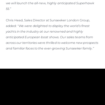
we will launch the all-new, highly anticipated Superhawk
55.”
Chris Head, Sales Director at Sunseeker London Group,
added: "
We were delighted to display the world’s finest
yachts in the industry at our renowned and highly
anticipated European boat shows. Our sales teams from
across our territories were thrilled to welcome new prospects
and familiar faces to the ever-growing Sunseeker family.”