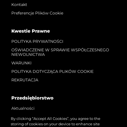
Kontakt
Preferencje Plików Cookie
Kwestie Prawne
POLITYKA PRYWATNOŚCI
OŚWIADCZENIE W SPRAWIE WSPÓŁCZESNEGO
NIEWOLNICTWA
WARUNKI
POLITYKA DOTYCZĄCA PLIKÓW COOKIE
REKRUTACJA
Przedsiębiorstwo
Aktualności
Wydarzenia
By clicking “Accept All Cookies”, you agree to the
storing of cookies on your device to enhance site
Innowacja