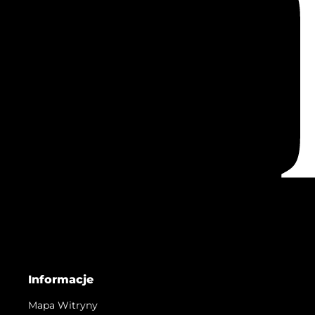
Informacje
Mapa Witryny