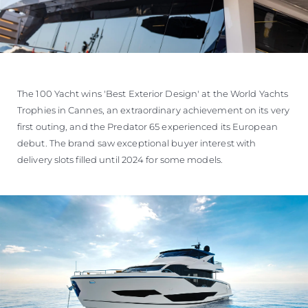
The 100 Yacht wins 'Best Exterior Design' at the World Yachts
Trophies in Cannes, an extraordinary achievement on its very
first outing, and the Predator 65 experienced its European
debut. The brand saw exceptional buyer interest with
delivery slots filled until 2024 for some models.