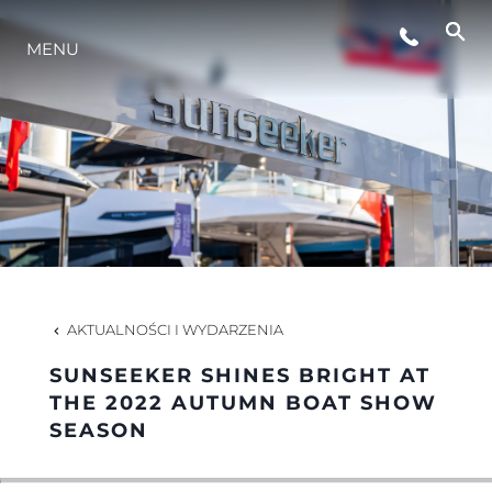
WYDARZENIA
MENU
INNOWACJA
TRADYCJA
WYCEŃ SWOJĄ ŁÓDŹ
AKTUALNOŚCI I WYDARZENIA
SUNSEEKER SHINES BRIGHT AT
THE 2022 AUTUMN BOAT SHOW
SEASON