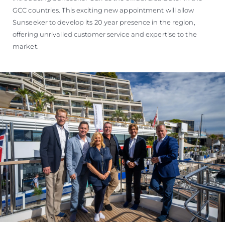
GCC countries. This exciting new appointment will allow
Sunseeker to develop its 20 year presence in the region,
offering unrivalled customer service and expertise to the
market.