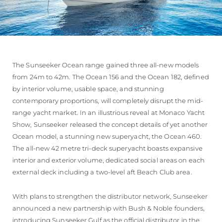
The Sunseeker Ocean range gained three all-new models
from 24m to 42m. The Ocean 156 and the Ocean 182, defined
by interior volume, usable space, and stunning
contemporary proportions, will completely disrupt the mid-
range yacht market. In an illustrious reveal at Monaco Yacht
Show, Sunseeker released the concept details of yet another
Ocean model, a stunning new superyacht, the Ocean 460.
The all-new 42 metre tri-deck superyacht boasts expansive
interior and exterior volume, dedicated social areas on each
external deck including a two-level aft Beach Club area.
With plans to strengthen the distributor network, Sunseeker
announced a new partnership with Bush & Noble founders,
introducing Sunseeker Gulf as the official distributor in the