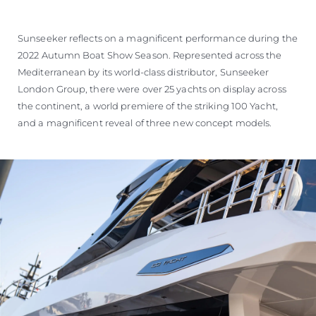
Sunseeker reflects on a magnificent performance during the
2022 Autumn Boat Show Season. Represented across the
Mediterranean by its world-class distributor, Sunseeker
London Group, there were over 25 yachts on display across
the continent, a world premiere of the striking 100 Yacht,
and a magnificent reveal of three new concept models.