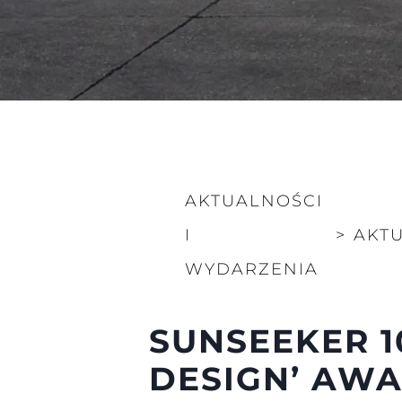
AKTUALNOŚCI
I
>
AKT
WYDARZENIA
Informacje
Mapa Witryny
SUNSEEKER 1
Kontakt
DESIGN’ AWA
Preferencje Plików