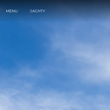
MENU
JACHTY