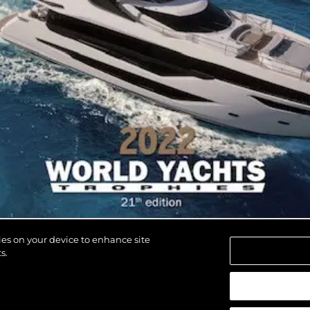
kies on your device to enhance site
s.