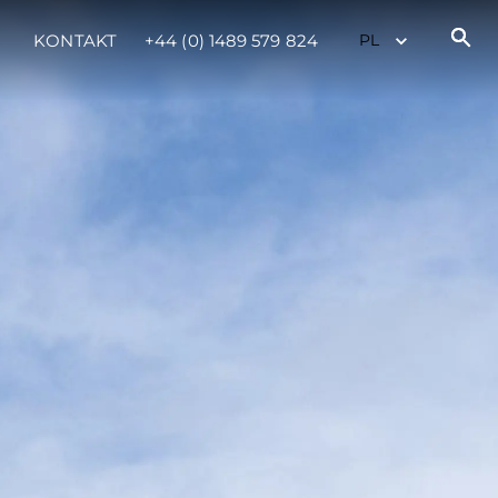
KONTAKT
+44 (0) 1489 579 824