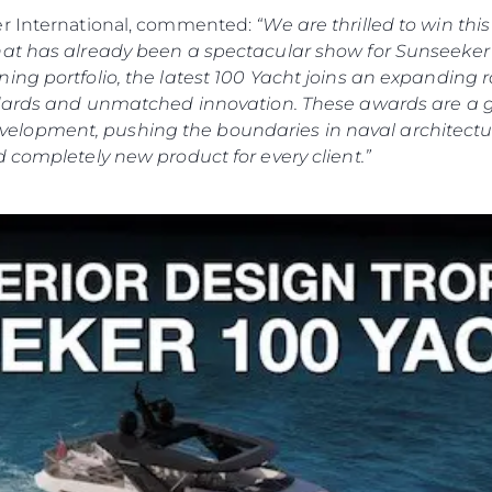
er International, commented:
“We are thrilled to win th
hat has already been a spectacular show for Sunseeker 
ing portfolio, the latest 100 Yacht joins an expanding
andards and unmatched innovation. These awards are a 
lopment, pushing the boundaries in naval architectur
 completely new product for every client.”