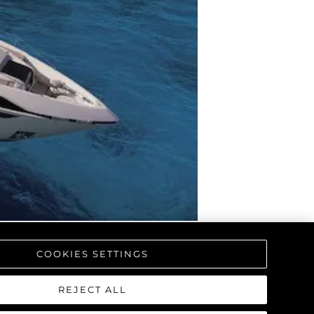
COOKIES SETTINGS
REJECT ALL