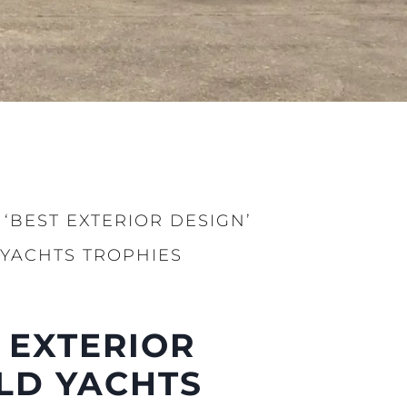
‘BEST EXTERIOR DESIGN’
 YACHTS TROPHIES
iębiorstwo
ści
 EXTERIOR
nia
LD YACHTS
a