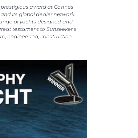
is prestigious award at Cannes
and its global dealer network.
 range of yachts designed and
great testament to Sunseeker’s
e, engineering, construction