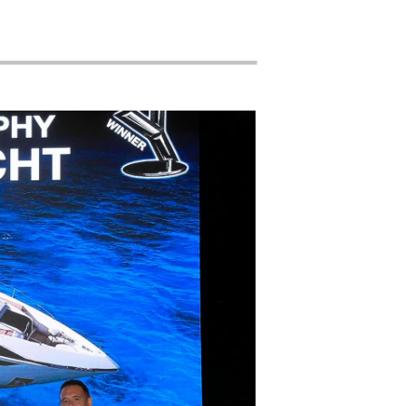
woją Łódź