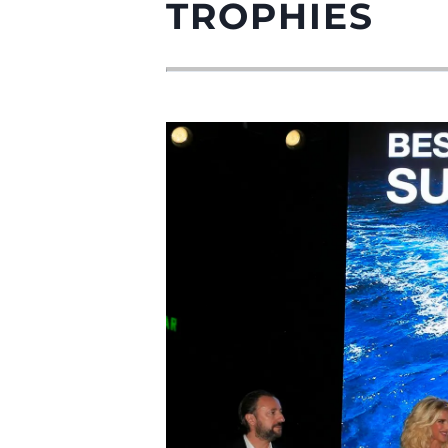
TROPHIES