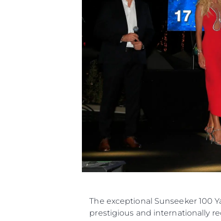
The exceptional Sunseeker 100 Ya
prestigious and internationally r