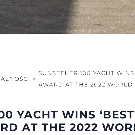
SUNSEEKER 100 YACHT WINS 
UALNOŚCI
>
AWARD AT THE 2022 WORLD
Kwestie Prawne
Przeds
POLITYKA PRYWATNOŚCI
Aktualno
00 YACHT WINS ‘BEST
OŚWIADCZENIE W
Wydarze
SPRAWIE
RD AT THE 2022 WOR
 Cookie
Innowacj
WSPÓŁCZESNEGO
NIEWOLNICTWA