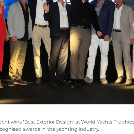
cht wins 'Best Exterior Design' at World Yachts Trophie
ecognised awards in the yachting industry.