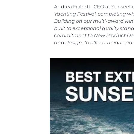
Andrea Frabetti, CEO at Sunseek
Yachting Festival, completing w
Building on our multi-award winn
built to exceptional quality st
commitment to New Product Deve
and design, to offer a unique and