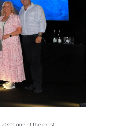
s 2022, one of the most