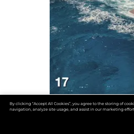
By clicking “Accept All Cookies”, you agree to the storing of coo
navigation, analyze site usage, and assist in our marketing effort