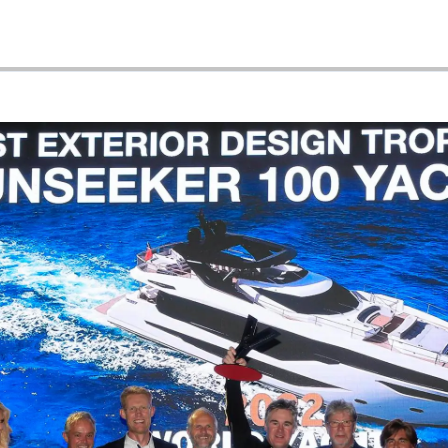
Tradycja
WARUNKI
Wyceń S
POLITYKA DOTYCZĄCA
PLIKÓW COOKIE
REKRUTACJA