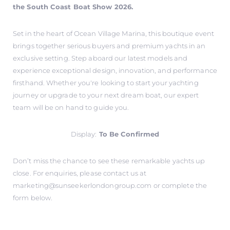
the South Coast Boat Show 2026.
Set in the heart of Ocean Village Marina, this boutique event
brings together serious buyers and premium yachts in an
exclusive setting. Step aboard our latest models and
experience exceptional design, innovation, and performance
firsthand. Whether you're looking to start your yachting
journey or upgrade to your next dream boat, our expert
team will be on hand to guide you.
Display:
To Be Confirmed
Don’t miss the chance to see these remarkable yachts up
close. For enquiries, please contact us at
marketing@sunseekerlondongroup.com
or complete the
form below.