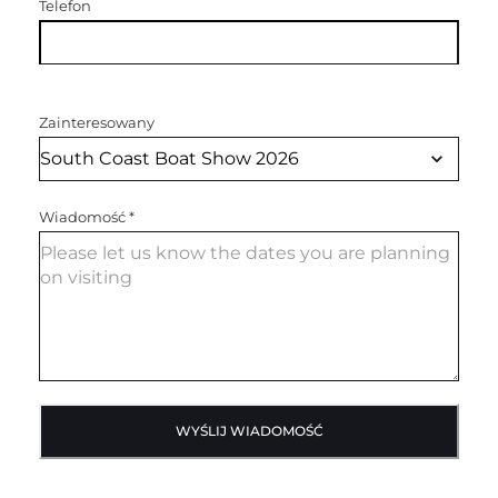
Telefon
Zainteresowany
Wiadomość
*
WYŚLIJ WIADOMOŚĆ