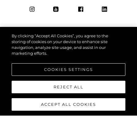
By clicking “Accept All Cookies”, you agree to the
storing of cookies on your device to enhance site
navigation, analyze site usage, and assist in our
marketing efforts.
COOKIES SETTINGS
REJECT ALL
ACCEPT ALL COOKIES