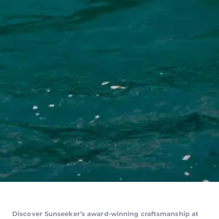
Discover Sunseeker’s award-winning craftsmanship at