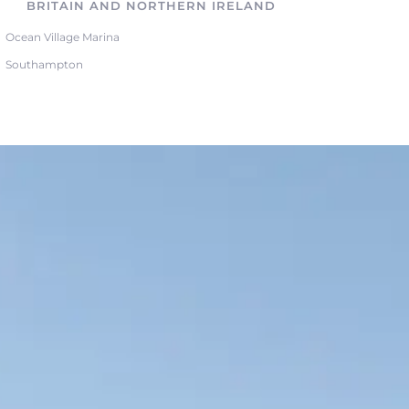
BRITAIN AND NORTHERN IRELAND
Ocean Village Marina
Southampton