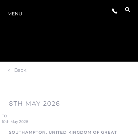
OFERTA
MENU
Back
8TH MAY 2026
TO
10th May 2026
SOUTHAMPTON, UNITED KINGDOM OF GREAT