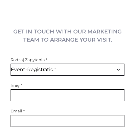
GET IN TOUCH WITH OUR MARKETING
TEAM TO ARRANGE YOUR VISIT.
Rodzaj Zapytania
*
Imię
*
Email
*