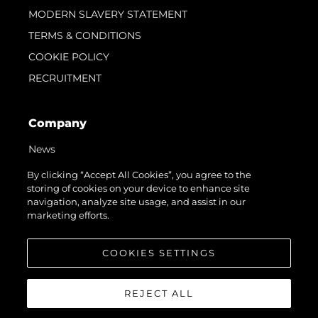
MODERN SLAVERY STATEMENT
TERMS & CONDITIONS
COOKIE POLICY
RECRUITMENT
Company
News
Events
By clicking “Accept All Cookies”, you agree to the
storing of cookies on your device to enhance site
Innovation
navigation, analyze site usage, and assist in our
Heritage
marketing efforts.
Value Your Boat
COOKIES SETTINGS
REJECT ALL