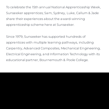
To celebrate the 15th annual National Apprenticeship Week,
Sunseeker apprentices; Sam, Sydney, Luke, Callum & Jade
share their experiences about the award-winning
apprenticeship scheme here at Sunseeker.
Since 1979, Sunseeker has supported hundreds of
apprentices with multiple learning pathways, including
Carpentry, Advanced Composites, Mechanical Engineering,
Electrical Engineering, and Information Technology with its
educational partner, Bournemouth & Poole College.