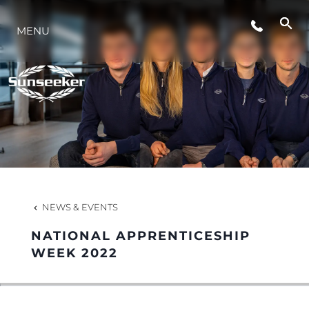
EVENTS
MENU
INNOVATION
HERITAGE
VALUE YOUR BOAT
NEWS & EVENTS
NATIONAL APPRENTICESHIP
WEEK 2022