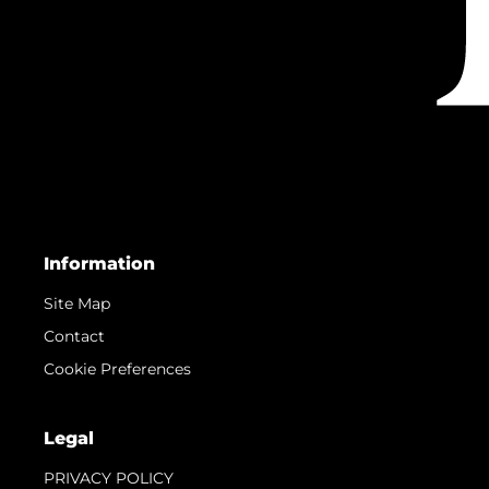
Information
Site Map
Contact
Cookie Preferences
Legal
PRIVACY POLICY