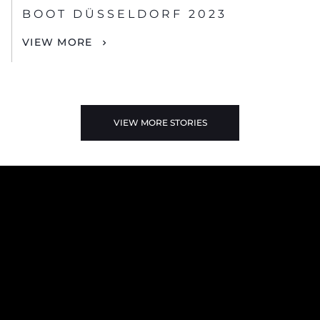
BOOT DÜSSELDORF 2023
VIEW MORE
VIEW MORE STORIES