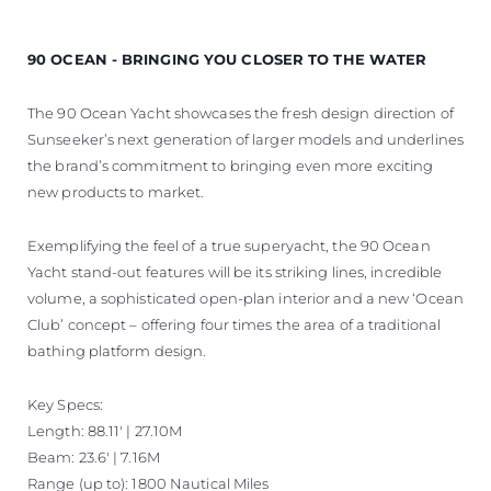
90 OCEAN - BRINGING YOU CLOSER TO THE WATER
The 90 Ocean Yacht showcases the fresh design direction of
Sunseeker’s next generation of larger models and underlines
the brand’s commitment to bringing even more exciting
new products to market.
Exemplifying the feel of a true superyacht, the 90 Ocean
Yacht stand-out features will be its striking lines, incredible
volume, a sophisticated open-plan interior and a new ‘Ocean
Club’ concept – offering four times the area of a traditional
bathing platform design.
Key Specs:
Length: 88.11' | 27.10M
Beam: 23.6' | 7.16M
Range (up to): 1800 Nautical Miles