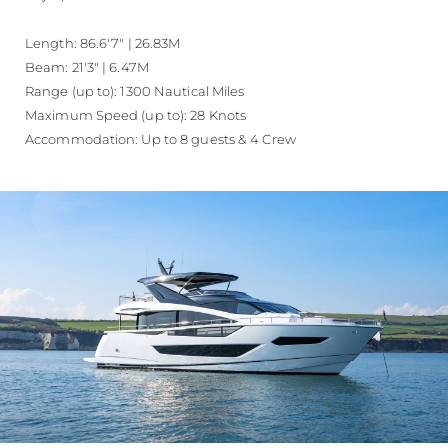
Length: 86.6'7" | 26.83M
Beam: 21'3" | 6.47M
Range (up to): 1300 Nautical Miles
Maximum Speed (up to): 28 Knots
Accommodation: Up to 8 guests & 4 Crew