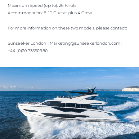
Maximum Speed (up to): 26 Knots
Accommodation: 8-10 Guests plus 4 Crew
For more information on these two models, please contact:
Sunseeker London | Marketing@sunseekerlondon.com |
+44 (0)20 73550980