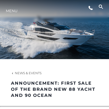
EVENTS
MENU
INNOVATION
HERITAGE
VALUE YOUR BOAT
NEWS & EVENTS
ANNOUNCEMENT: FIRST SALE
OF THE BRAND NEW 88 YACHT
AND 90 OCEAN