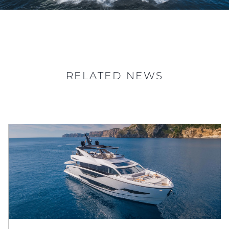
RELATED NEWS