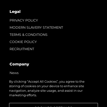
Legal
PRIVACY POLICY
MODERN SLAVERY STATEMENT
TERMS & CONDITIONS
COOKIE POLICY
RECRUITMENT
Company
News
Events
By clicking “Accept All Cookies”, you agree to the
storing of cookies on your device to enhance site
Innovation
navigation, analyze site usage, and assist in our
Heritage
marketing efforts.
Value Your Boat