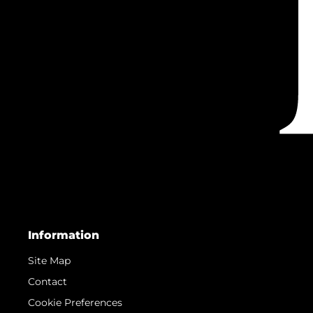
Information
Site Map
Contact
Cookie Preferences