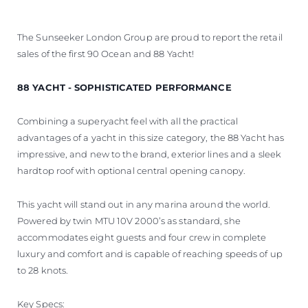
The Sunseeker London Group are proud to report the retail
sales of the first 90 Ocean and 88 Yacht!
88 YACHT - SOPHISTICATED PERFORMANCE
Combining a superyacht feel with all the practical
advantages of a yacht in this size category, the 88 Yacht has
impressive, and new to the brand, exterior lines and a sleek
hardtop roof with optional central opening canopy.
This yacht will stand out in any marina around the world.
Powered by twin MTU 10V 2000’s as standard, she
accommodates eight guests and four crew in complete
luxury and comfort and is capable of reaching speeds of up
to 28 knots.
Key Specs: