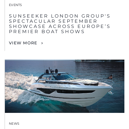
EVENTS
SUNSEEKER LONDON GROUP'S
SPECTACULAR SEPTEMBER
SHOWCASE ACROSS EUROPE’S
PREMIER BOAT SHOWS
VIEW MORE
NEWS