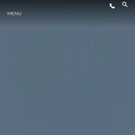
EVENTI
MENU
INNOVAZIONE
HERITAGE
VALUTA LA TUA IMBARCAZIONE