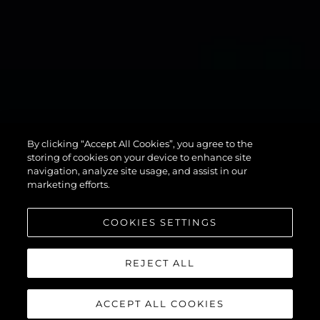
134
By clicking “Accept All Cookies”, you agree to the
SUPERYACHT
storing of cookies on your device to enhance site
navigation, analyze site usage, and assist in our
marketing efforts.
COOKIES SETTINGS
REJECT ALL
ACCEPT ALL COOKIES