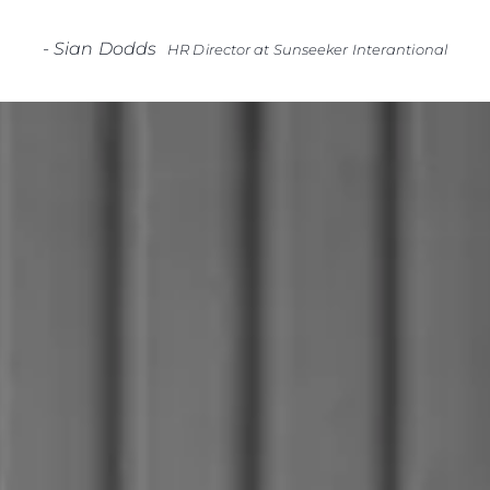
-
Sian Dodds
HR Director at Sunseeker Interantional