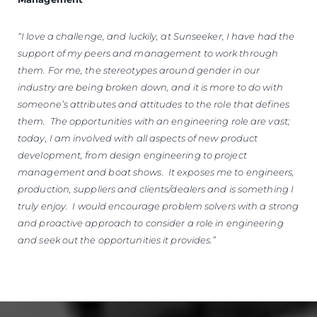
“I love a challenge, and luckily, at Sunseeker, I have had the
support of my peers and management to work through
them. For me, the stereotypes around gender in our
industry are being broken down, and it is more to do with
someone’s attributes and attitudes to the role that defines
them. The opportunities with an engineering role are vast;
today, I am involved with all aspects of new product
development, from design engineering to project
management and boat shows. It exposes me to engineers,
production, suppliers and clients/dealers and is something I
truly enjoy. I would encourage problem solvers with a strong
and proactive approach to consider a role in engineering
and seek out the opportunities it provides.”