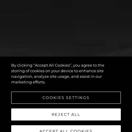
By clicking “Accept All Cookies”, you agree to the
storing of cookies on your device to enhance site
navigation, analyze site usage, and assist in our
marketing efforts.
COOKIES SETTINGS
REJECT ALL
ACCEPT ALL COOKIES