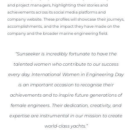
and project managers, highlighting their stories and
achievements across its social media platforms and
company website. These profiles will showcase their journeys,
accomplishments, and the impact they have made on the
company and the broader marine engineering field.
“Sunseeker is incredibly fortunate to have the
talented women who contribute to our success
every day. International Women in Engineering Day
is an important occasion to recognise their
achievements and to inspire future generations of
female engineers. Their dedication, creativity, and
expertise are instrumental in our mission to create
world-class yachts.”