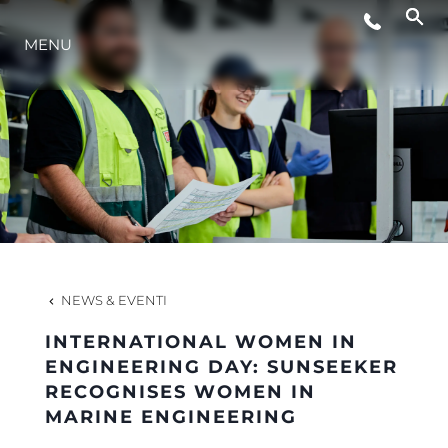
EVENTI
MENU
INNOVAZIONE
HERITAGE
VALUTA LA TUA IMBARCAZIONE
NEWS & EVENTI
INTERNATIONAL WOMEN IN
ENGINEERING DAY: SUNSEEKER
RECOGNISES WOMEN IN
MARINE ENGINEERING