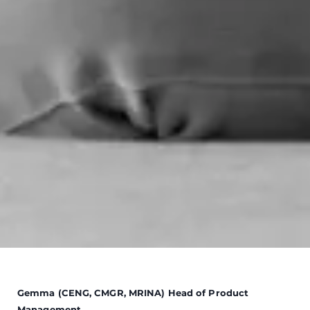
Gemma (CENG, CMGR, MRINA) Head of Product
Management