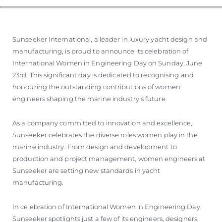
Sunseeker International, a leader in luxury yacht design and
manufacturing, is proud to announce its celebration of
International Women in Engineering Day on Sunday, June
23rd. This significant day is dedicated to recognising and
honouring the outstanding contributions of women
engineers shaping the marine industry's future.
As a company committed to innovation and excellence,
Sunseeker celebrates the diverse roles women play in the
marine industry. From design and development to
production and project management, women engineers at
Sunseeker are setting new standards in yacht
manufacturing.
In celebration of International Women in Engineering Day,
Sunseeker spotlights just a few of its engineers, designers,