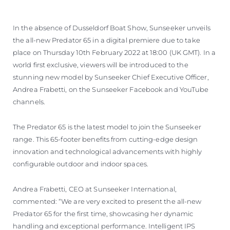
In the absence of Dusseldorf Boat Show, Sunseeker unveils
the all-new Predator 65 in a digital premiere due to take
place on Thursday 10th February 2022 at 18:00 (UK GMT). In a
world first exclusive, viewers will be introduced to the
stunning new model by Sunseeker Chief Executive Officer,
Andrea Frabetti, on the Sunseeker Facebook and YouTube
channels.
The Predator 65 is the latest model to join the Sunseeker
range. This 65-footer benefits from cutting-edge design
innovation and technological advancements with highly
configurable outdoor and indoor spaces.
Andrea Frabetti, CEO at Sunseeker International,
commented: “We are very excited to present the all-new
Predator 65 for the first time, showcasing her dynamic
handling and exceptional performance. Intelligent IPS