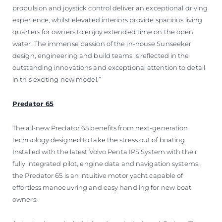
propulsion and joystick control deliver an exceptional driving
experience, whilst elevated interiors provide spacious living
quarters for owners to enjoy extended time on the open
water. The immense passion of the in-house Sunseeker
design, engineering and build teams is reflected in the
outstanding innovations and exceptional attention to detail
in this exciting new model.”
Predator 65
The all-new Predator 65 benefits from next-generation
technology designed to take the stress out of boating.
Installed with the latest Volvo Penta IPS System with their
fully integrated pilot, engine data and navigation systems,
the Predator 65 is an intuitive motor yacht capable of
effortless manoeuvring and easy handling for new boat
owners.