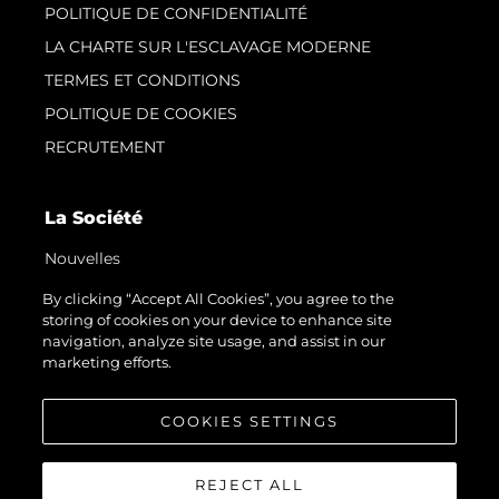
POLITIQUE DE CONFIDENTIALITÉ
LA CHARTE SUR L'ESCLAVAGE MODERNE
TERMES ET CONDITIONS
POLITIQUE DE COOKIES
RECRUTEMENT
La Société
Nouvelles
Événements
By clicking “Accept All Cookies”, you agree to the
storing of cookies on your device to enhance site
L'innovation
navigation, analyze site usage, and assist in our
Notre Héritage
marketing efforts.
Estimez Votre Bateau
COOKIES SETTINGS
REJECT ALL