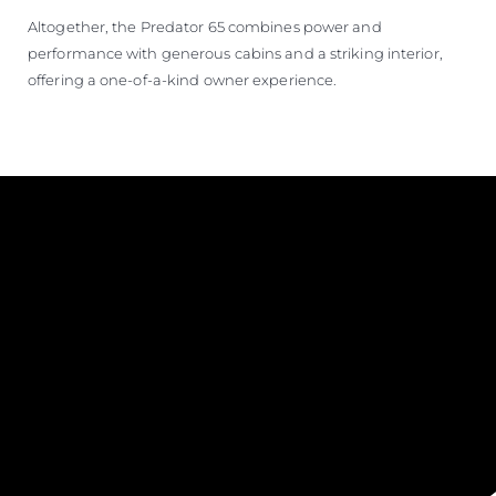
Altogether, the Predator 65 combines power and
performance with generous cabins and a striking interior,
offering a one-of-a-kind owner experience.