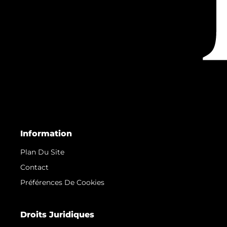
Information
Plan Du Site
Contact
Préférences De Cookies
Droits Juridiques