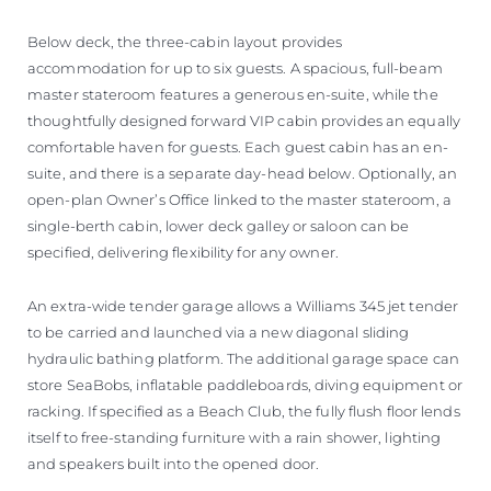
Below deck, the three-cabin layout provides
accommodation for up to six guests. A spacious, full-beam
master stateroom features a generous en-suite, while the
thoughtfully designed forward VIP cabin provides an equally
comfortable haven for guests. Each guest cabin has an en-
suite, and there is a separate day-head below. Optionally, an
open-plan Owner’s Office linked to the master stateroom, a
single-berth cabin, lower deck galley or saloon can be
specified, delivering flexibility for any owner.
An extra-wide tender garage allows a Williams 345 jet tender
to be carried and launched via a new diagonal sliding
hydraulic bathing platform. The additional garage space can
store SeaBobs, inflatable paddleboards, diving equipment or
racking. If specified as a Beach Club, the fully flush floor lends
itself to free-standing furniture with a rain shower, lighting
and speakers built into the opened door.