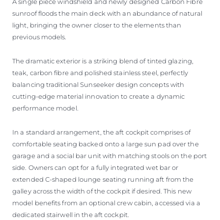
A single piece windshield and newly designed Carbon Fibre
sunroof floods the main deck with an abundance of natural
light, bringing the owner closer to the elements than
previous models.
The dramatic exterior is a striking blend of tinted glazing,
teak, carbon fibre and polished stainless steel, perfectly
balancing traditional Sunseeker design concepts with
cutting-edge material innovation to create a dynamic
performance model.
In a standard arrangement, the aft cockpit comprises of
comfortable seating backed onto a large sun pad over the
garage and a social bar unit with matching stools on the port
side. Owners can opt for a fully integrated wet bar or
extended C-shaped lounge seating running aft from the
galley across the width of the cockpit if desired. This new
model benefits from an optional crew cabin, accessed via a
dedicated stairwell in the aft cockpit.