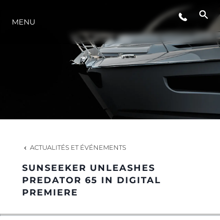
ÉVÉNEMENTS
MENU
L'INNOVATION
NOTRE HÉRITAGE
ESTIMEZ VOTRE BATEAU
ACTUALITÉS ET ÉVÉNEMENTS
SUNSEEKER UNLEASHES
PREDATOR 65 IN DIGITAL
PREMIERE