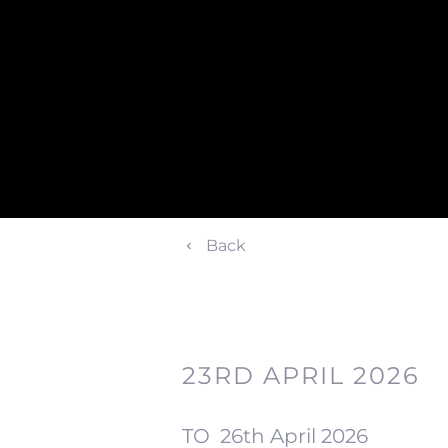
Back
23RD APRIL 2026
TO
26th April 2026