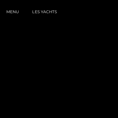
MENU
LES YACHTS