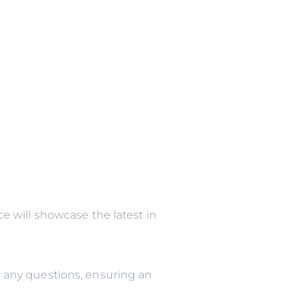
 will showcase the latest in
 any questions, ensuring an