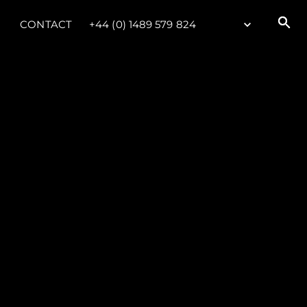
CONTACT
+44 (0) 1489 579 824