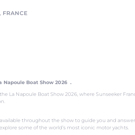
, FRANCE
La Napoule Boat Show 2026 .
o the La Napoule Boat Show 2026, where Sunseeker France
on.
available throughout the show to guide you and answer
explore some of the world’s most iconic motor yachts.