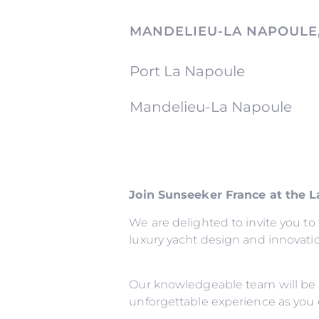
MANDELIEU-LA NAPOULE
Port La Napoule
Mandelieu-La Napoule
Join Sunseeker France at the 
We are delighted to invite you t
luxury yacht design and innovati
Our knowledgeable team will be 
unforgettable experience as you 