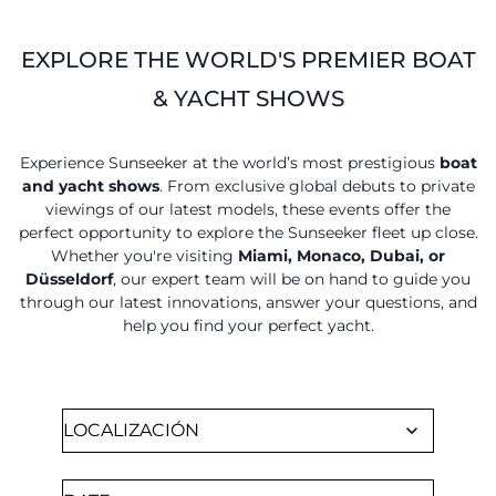
EXPLORE THE WORLD'S PREMIER BOAT
& YACHT SHOWS
Experience Sunseeker at the world’s most prestigious
boat
and yacht shows
. From exclusive global debuts to private
viewings of our latest models, these events offer the
perfect opportunity to explore the Sunseeker fleet up close.
Whether you're visiting
Miami, Monaco, Dubai, or
Düsseldorf
, our expert team will be on hand to guide you
through our latest innovations, answer your questions, and
help you find your perfect yacht.