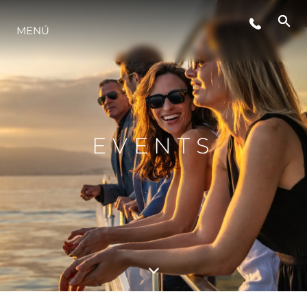
EVENTOS
MENÚ
INNOVACIÓN
HISTORIA
EVENTS
VALORE SU EMBARCACIÓN