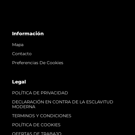
Información
Mapa
Contacto
Preferencias De Cookies
Legal
POLÍTICA DE PRIVACIDAD
DECLARACIÓN EN CONTRA DE LA ESCLAVITUD
MODERNA
TERMINOS Y CONDICIONES
POLÍTICA DE COOKIES
OFERTAS DE TRABAJO