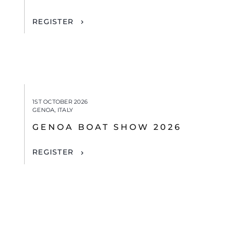
REGISTER
1ST OCTOBER 2026
GENOA, ITALY
GENOA BOAT SHOW 2026
REGISTER