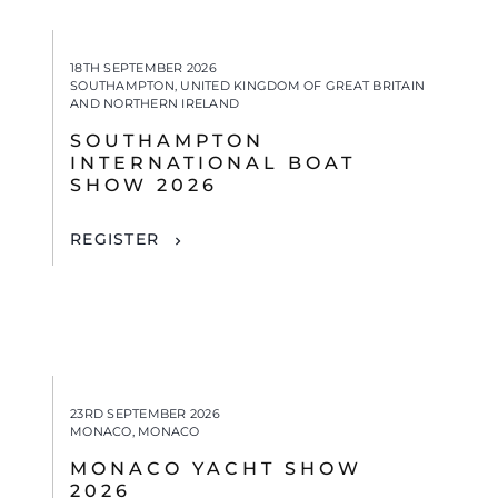
18TH SEPTEMBER 2026
SOUTHAMPTON, UNITED KINGDOM OF GREAT BRITAIN
AND NORTHERN IRELAND
SOUTHAMPTON
INTERNATIONAL BOAT
SHOW 2026
REGISTER
23RD SEPTEMBER 2026
MONACO, MONACO
MONACO YACHT SHOW
2026