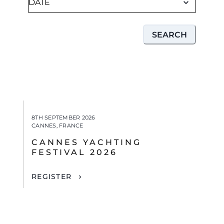
SEARCH
8TH SEPTEMBER 2026
CANNES, FRANCE
CANNES YACHTING
FESTIVAL 2026
REGISTER