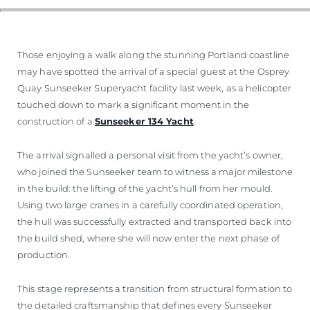
Those enjoying a walk along the stunning Portland coastline
may have spotted the arrival of a special guest at the Osprey
Quay Sunseeker Superyacht facility last week, as a helicopter
touched down to mark a significant moment in the
construction of a
Sunseeker 134 Yacht
.
The arrival signalled a personal visit from the yacht’s owner,
who joined the Sunseeker team to witness a major milestone
in the build: the lifting of the yacht’s hull from her mould.
Using two large cranes in a carefully coordinated operation,
the hull was successfully extracted and transported back into
the build shed, where she will now enter the next phase of
production.
This stage represents a transition from structural formation to
the detailed craftsmanship that defines every Sunseeker