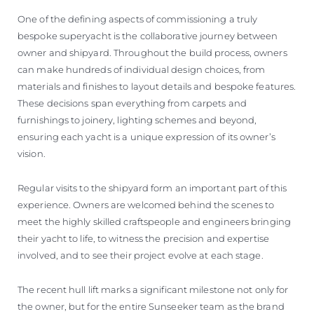
One of the defining aspects of commissioning a truly
bespoke superyacht is the collaborative journey between
owner and shipyard. Throughout the build process, owners
can make hundreds of individual design choices, from
materials and finishes to layout details and bespoke features.
These decisions span everything from carpets and
furnishings to joinery, lighting schemes and beyond,
ensuring each yacht is a unique expression of its owner’s
vision.
Regular visits to the shipyard form an important part of this
experience. Owners are welcomed behind the scenes to
meet the highly skilled craftspeople and engineers bringing
their yacht to life, to witness the precision and expertise
involved, and to see their project evolve at each stage.
The recent hull lift marks a significant milestone not only for
the owner, but for the entire Sunseeker team as the brand