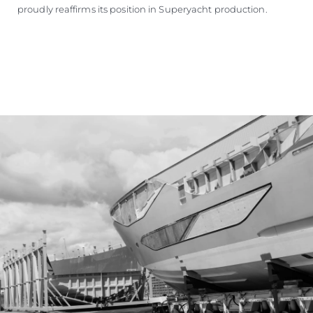
proudly reaffirms its position in Superyacht production.