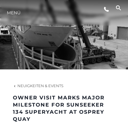
VERANSTALTUNGEN
MENÜ
INNOVATION
GESCHICHTE
BEWERTEN SIE IHR BOOT
NEUIGKEITEN & EVENTS
OWNER VISIT MARKS MAJOR
MILESTONE FOR SUNSEEKER
134 SUPERYACHT AT OSPREY
QUAY