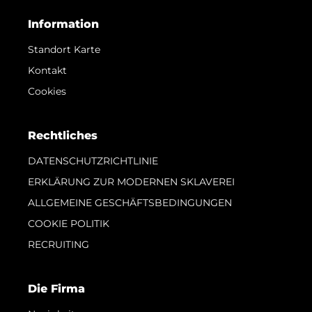
Information
Standort Karte
Kontakt
Cookies
Rechtliches
DATENSCHUTZRICHTLINIE
ERKLÄRUNG ZUR MODERNEN SKLAVEREI
ALLGEMEINE GESCHÄFTSBEDINGUNGEN
COOKIE POLITIK
RECRUITING
Die Firma