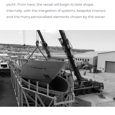
yacht. From here, the vessel will begin to take shape
internally, with the integration of systems, bespoke interiors
and the many personalised elements chosen by the owner.