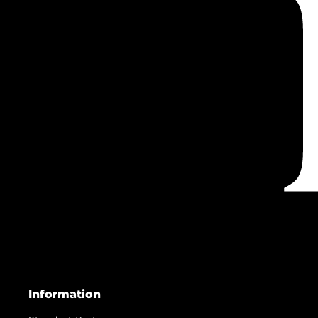
Information