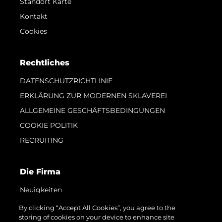
Standort Karte
Kontakt
Cookies
Rechtliches
DATENSCHUTZRICHTLINIE
ERKLÄRUNG ZUR MODERNEN SKLAVEREI
ALLGEMEINE GESCHÄFTSBEDINGUNGEN
COOKIE POLITIK
RECRUITING
Die Firma
Neuigkeiten
Veranstaltungen
By clicking “Accept All Cookies”, you agree to the
storing of cookies on your device to enhance site
Innovation