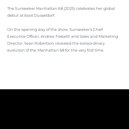
The Sunseeker Manhattan 68 (2025) celebrates her global
debut at boot Düsseldorf.
On the opening day of the show, Sunseeker's Chief
Executive Officer, Andrea Frabetti and Sales and Marketing
Director, Sean Robertson revealed the extraordinary
evolution of the Manhattan 68 for the very first time.