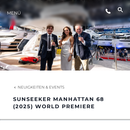
VERANSTALTUNGEN
MENÜ
INNOVATION
GESCHICHTE
BEWERTEN SIE IHR BOOT
NEUIGKEITEN & EVENTS
SUNSEEKER MANHATTAN 68
(2025) WORLD PREMIERE